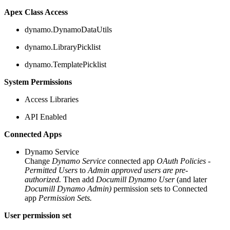
Apex Class Access
dynamo.DynamoDataUtils
dynamo.LibraryPicklist
dynamo.TemplatePicklist
System Permissions
Access Libraries
API Enabled
Connected Apps
Dynamo Service
Change
Dynamo Service
connected app
OAuth Policies -
Permitted Users
to
Admin approved users are pre-
authorized.
Then add
Documill Dynamo User
(and later
Documill Dynamo Admin)
permission sets to Connected
app
Permission Sets.
User permission set