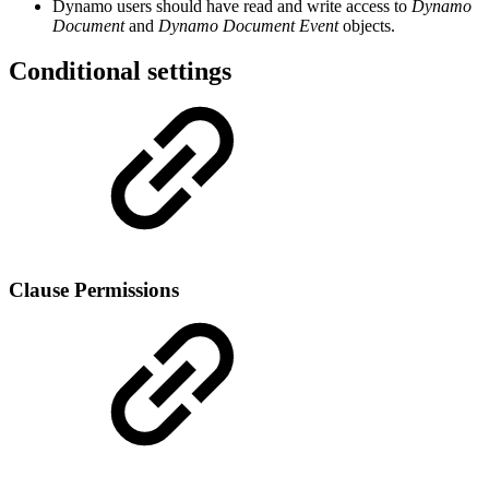
Dynamo users should have read and write access to
Dynamo
Document
and
Dynamo Document Event
objects.
Conditional settings
Clause Permissions