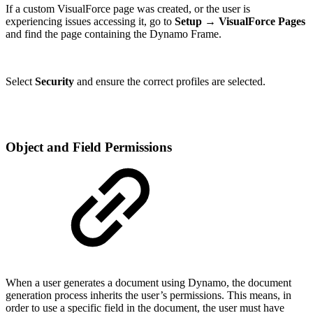
If a custom VisualForce page was created, or the user is
experiencing issues accessing it, go to
Setup → VisualForce Pages
and find the page containing the Dynamo Frame.
Select
Security
and ensure the correct profiles are selected.
Object and Field Permissions
When a user generates a document using Dynamo, the document
generation process inherits the user’s permissions. This means, in
order to use a specific field in the document, the user must have