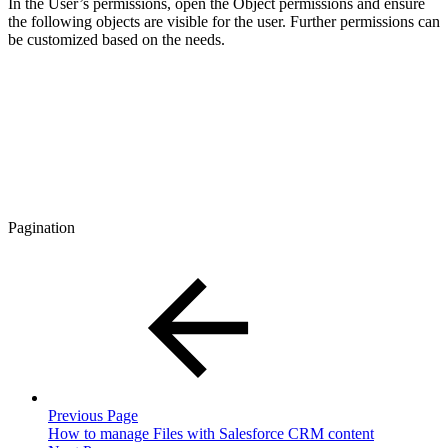
In the User’s permissions, open the Object permissions and ensure
the following objects are visible for the user. Further permissions can
be customized based on the needs.
Pagination
Previous Page
How to manage Files with Salesforce CRM content