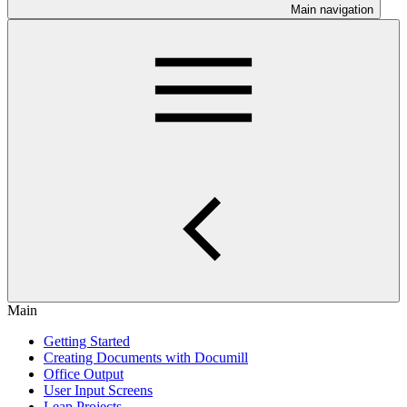
Main navigation
Main
Getting Started
Creating Documents with Documill
Office Output
User Input Screens
Leap Projects