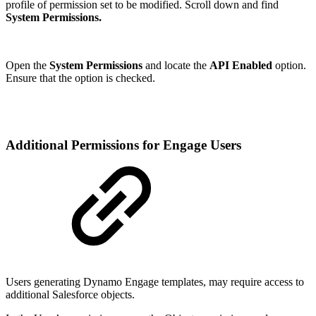
profile of permission set to be modified. Scroll down and find
System Permissions.
Open the
System Permissions
and locate the
API Enabled
option.
Ensure that the option is checked.
Additional Permissions for Engage Users
Users generating Dynamo Engage templates, may require access to
additional Salesforce objects.