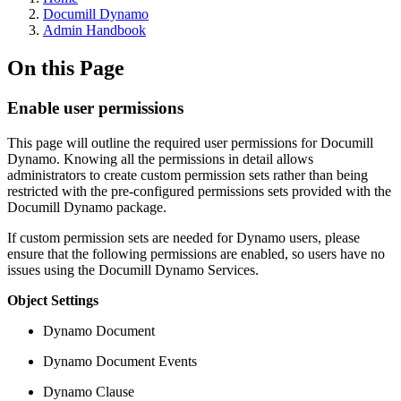
Documill Dynamo
Admin Handbook
On this Page
Enable user permissions
This page will outline the required user permissions for Documill
Dynamo. Knowing all the permissions in detail allows
administrators to create custom permission sets rather than being
restricted with the pre-configured permissions sets provided with the
Documill Dynamo package.
If custom permission sets are needed for Dynamo users, please
ensure that the following permissions are enabled, so users have no
issues using the Documill Dynamo Services.
Object Settings
Dynamo Document
Dynamo Document Events
Dynamo Clause