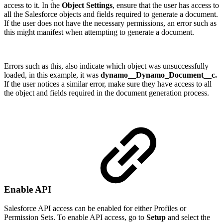
access to it. In the
Object Settings
, ensure that the user has access to
all the Salesforce objects and fields required to generate a document.
If the user does not have the necessary permissions, an error such as
this might manifest when attempting to generate a document.
Errors such as this, also indicate which object was unsuccessfully
loaded, in this example, it was
dynamo__Dynamo_Document__c.
If the user notices a similar error, make sure they have access to all
the object and fields required in the document generation process.
Enable API
Salesforce API access can be enabled for either Profiles or
Permission Sets. To enable API access, go to
Setup
and select the