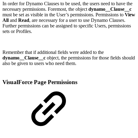
In order for Dynamo Clauses to be used, the users need to have the
necessary permissions. Foremost, the object
dynamo__Clause__c
must be set as visible in the User’s permissions. Permissions to
View
All
and
Read
, are necessary for a user to use Dynamo Clauses.
Further permissions can be assigned to specific Users, permissions
sets or Profiles.
Remember that if additional fields were added to the
dynamo__Clause__c
object, the permissions for those fields should
also be given to users who need them.
VisualForce Page Permissions