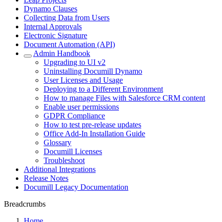
Dynamo Clauses
Collecting Data from Users
Internal Approvals
Electronic Signature
Document Automation (API)
Admin Handbook
Upgrading to UI v2
Uninstalling Documill Dynamo
User Licenses and Usage
Deploying to a Different Environment
How to manage Files with Salesforce CRM content
Enable user permissions
GDPR Compliance
How to test pre-release updates
Office Add-In Installation Guide
Glossary
Documill Licenses
Troubleshoot
Additional Integrations
Release Notes
Documill Legacy Documentation
Breadcrumbs
Home