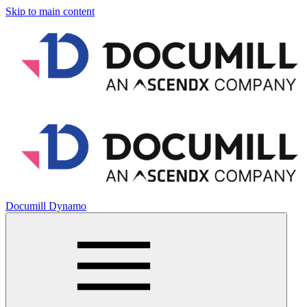
Skip to main content
Documill Dynamo