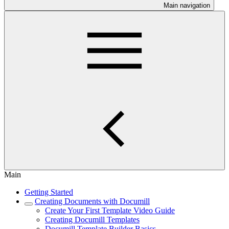
Main navigation
Main
Getting Started
Creating Documents with Documill
Create Your First Template Video Guide
Creating Documill Templates
Documill Template Builder Basics