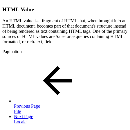
HTML Value
An HTML value is a fragment of HTML that, when brought into an
HTML document, becomes part of that document's structure instead
of being rendered as text containing HTML tags. One of the primary
sources of HTML values are Salesforce queries containing HTML-
formatted, or rich-text, fields.
Pagination
Previous Page
File
Next Page
Locale