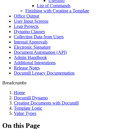
UserInfo
List of Commands
Finishing with Creating a Template
Office Output
User Input Screens
Leap Projects
Dynamo Clauses
Collecting Data from Users
Internal Approvals
Electronic Signature
Document Automation (API)
Admin Handbook
Additional Integrations
Release Notes
Documill Legacy Documentation
Breadcrumbs
Home
Documill Dynamo
Creating Documents with Documill
Template Logic
Value Types
On this Page