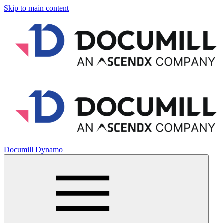
Skip to main content
Documill Dynamo