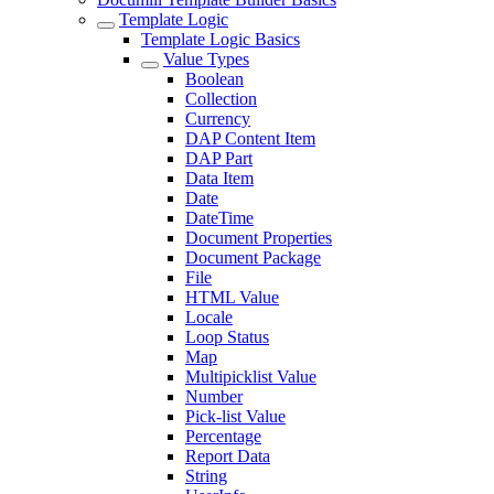
Template Logic
Template Logic Basics
Value Types
Boolean
Collection
Currency
DAP Content Item
DAP Part
Data Item
Date
DateTime
Document Properties
Document Package
File
HTML Value
Locale
Loop Status
Map
Multipicklist Value
Number
Pick-list Value
Percentage
Report Data
String