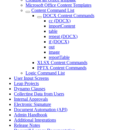
Microsoft Office Content Templates
Content Command List
DOCX Content Commands
cc (DOCX)
importContent
table
repeat (DOCX)
if (DOCX)
out
image
reportTable
XLSX Content Commands
PPTX Content Commands
Logic Command List
User Input Screens
Leap Projects
Dynamo Clauses
Collecting Data from Users
Internal Approvals
Electronic Signature
Document Automation (API)
Admin Handbook
Additional Integrations
Release Notes