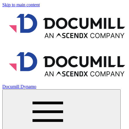
Skip to main content
Documill Dynamo