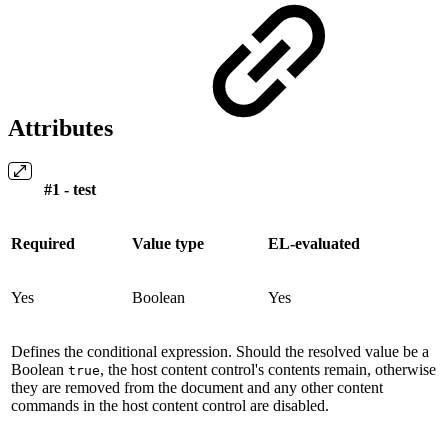
Attributes
#1 - test
Required
Value type
EL-evaluated
Yes
Boolean
Yes
Defines the conditional expression. Should the resolved value be a
Boolean
, the host content control's contents remain, otherwise
true
they are removed from the document and any other content
commands in the host content control are disabled.