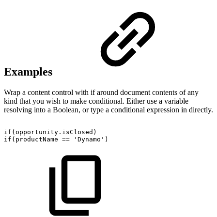
Examples
Wrap a content control with if around document contents of any
kind that you wish to make conditional. Either use a variable
resolving into a Boolean, or type a conditional expression in directly.
if(opportunity.isClosed)
if(productName
==
'Dynamo')