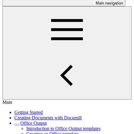
Main navigation
Main
Getting Started
Creating Documents with Documill
Office Output
Introduction to Office Output templates
Creating an Office template