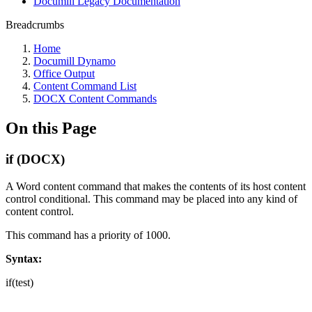
Documill Legacy Documentation
Breadcrumbs
Home
Documill Dynamo
Office Output
Content Command List
DOCX Content Commands
On this Page
if (DOCX)
A Word content command that makes the contents of its host content
control conditional. This command may be placed into any kind of
content control.
This command has a priority of 1000.
Syntax:
if(test)