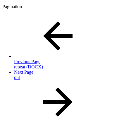
Pagination
Previous Page
repeat (DOCX)
Next Page
out