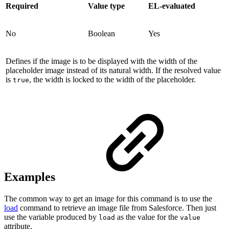
Required
Value type
EL-evaluated
No
Boolean
Yes
Defines if the image is to be displayed with the width of the
placeholder image instead of its natural width. If the resolved value
is
, the width is locked to the width of the placeholder.
true
Examples
The common way to get an image for this command is to use the
load
command to retrieve an image file from Salesforce. Then just
use the variable produced by
as the value for the
load
value
attribute.