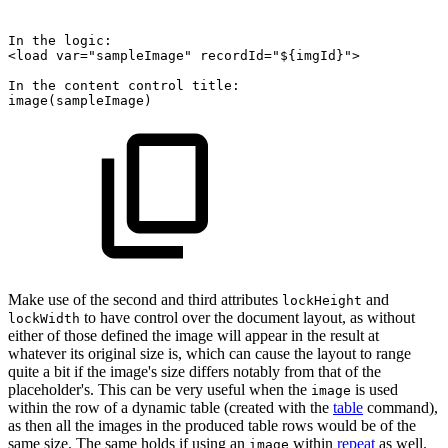
In
the
logic:
<load
var="sampleImage"
recordId="${imgId}">
In
the
content
control
title:
image(sampleImage)
Make use of the second and third attributes
and
lockHeight
to have control over the document layout, as without
lockWidth
either of those defined the image will appear in the result at
whatever its original size is, which can cause the layout to range
quite a bit if the image's size differs notably from that of the
placeholder's. This can be very useful when the
is used
image
within the row of a dynamic table (created with the
table
command),
as then all the images in the produced table rows would be of the
same size. The same holds if using an
within
repeat
as well.
image