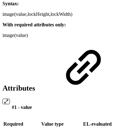
Syntax:
image(value,lockHeight,lockWidth)
With required attributes only:
image(value)
Attributes
#1 - value
Required
Value type
EL-evaluated