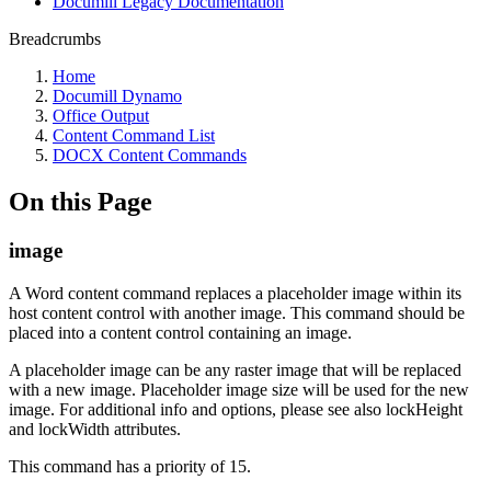
Documill Legacy Documentation
Breadcrumbs
Home
Documill Dynamo
Office Output
Content Command List
DOCX Content Commands
On this Page
image
A Word content command replaces a placeholder image within its
host content control with another image. This command should be
placed into a content control containing an image.
A placeholder image can be any raster image that will be replaced
with a new image. Placeholder image size will be used for the new
image. For additional info and options, please see also lockHeight
and lockWidth attributes.
This command has a priority of 15.