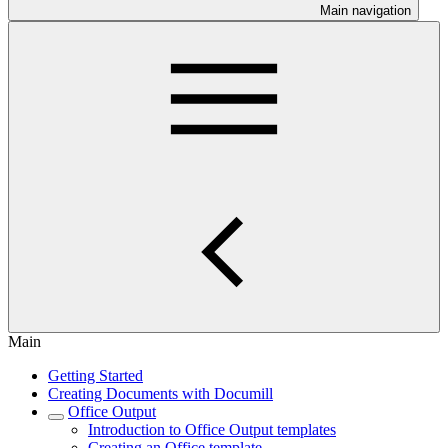
Main navigation
Main
Getting Started
Creating Documents with Documill
Office Output
Introduction to Office Output templates
Creating an Office template