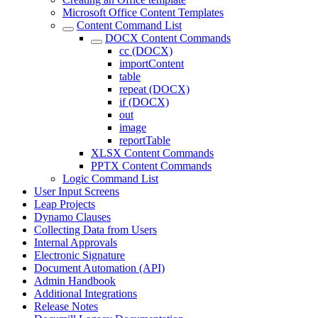
Microsoft Office Content Templates
Content Command List
DOCX Content Commands
cc (DOCX)
importContent
table
repeat (DOCX)
if (DOCX)
out
image
reportTable
XLSX Content Commands
PPTX Content Commands
Logic Command List
User Input Screens
Leap Projects
Dynamo Clauses
Collecting Data from Users
Internal Approvals
Electronic Signature
Document Automation (API)
Admin Handbook
Additional Integrations
Release Notes