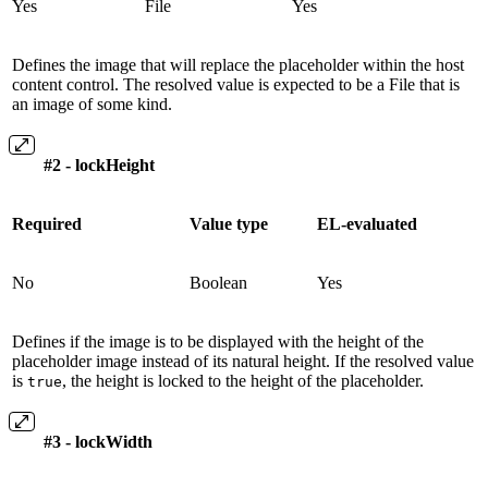
Yes
File
Yes
Defines the image that will replace the placeholder within the host
content control. The resolved value is expected to be a File that is
an image of some kind.
#2 - lockHeight
Required
Value type
EL-evaluated
No
Boolean
Yes
Defines if the image is to be displayed with the height of the
placeholder image instead of its natural height. If the resolved value
is
, the height is locked to the height of the placeholder.
true
#3 - lockWidth