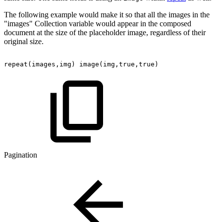
The following example would make it so that all the images in the
"images" Collection variable would appear in the composed
document at the size of the placeholder image, regardless of their
original size.
repeat(images,img)
image(img,true,true)
Pagination