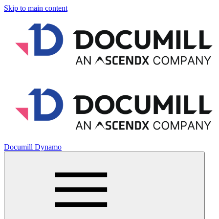
Skip to main content
Documill Dynamo