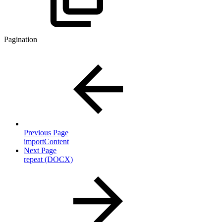
Pagination
Previous Page
importContent
Next Page
repeat (DOCX)