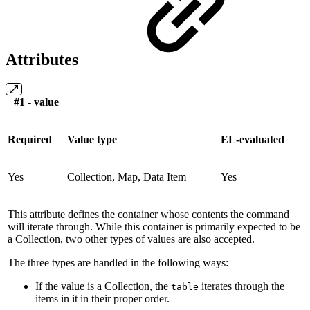
Attributes
#1 - value
Required
Value type
EL-evaluated
Yes
Collection, Map, Data Item
Yes
This attribute defines the container whose contents the command
will iterate through. While this container is primarily expected to be
a Collection, two other types of values are also accepted.
The three types are handled in the following ways:
If the value is a Collection, the
iterates through the
table
items in it in their proper order.