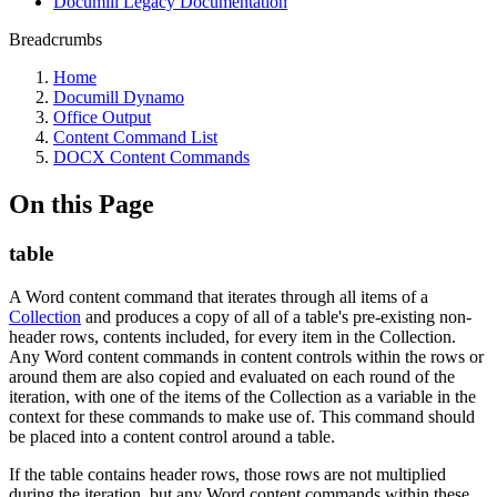
Documill Legacy Documentation
Breadcrumbs
Home
Documill Dynamo
Office Output
Content Command List
DOCX Content Commands
On this Page
table
A Word content command that iterates through all items of a
Collection
and produces a copy of all of a table's pre-existing non-
header rows, contents included, for every item in the Collection.
Any Word content commands in content controls within the rows or
around them are also copied and evaluated on each round of the
iteration, with one of the items of the Collection as a variable in the
context for these commands to make use of. This command should
be placed into a content control around a table.
If the table contains header rows, those rows are not multiplied
during the iteration, but any Word content commands within these