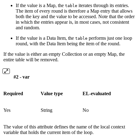
If the value is a Map, the
iterates through its entries.
table
The item of every round is therefore a Map entry that allows
both the key and the value to be accessed. Note that the order
in which the entries appear is, in most cases, not consistent
and random.
If the value is a Data Item, the
performs just one loop
table
round, with the Data Item being the item of the round.
If the value is either an empty Collection or an empty Map, the
entire table will be removed.
#2 - var
Required
Value type
EL-evaluated
Yes
String
No
The value of this attribute defines the name of the local context
variable that holds the current item of the loop.