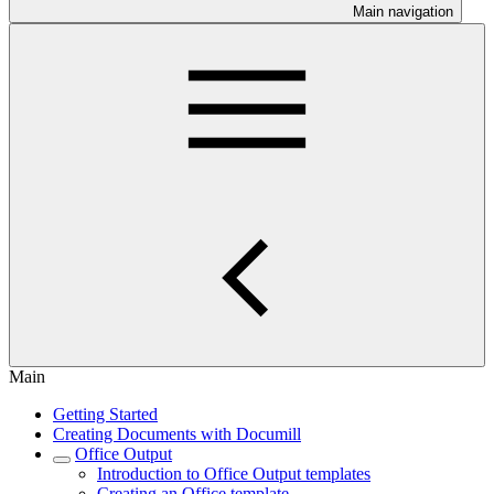
Main navigation
Main
Getting Started
Creating Documents with Documill
Office Output
Introduction to Office Output templates
Creating an Office template