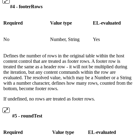
#4 - footerRows
Required
Value type
EL-evaluated
No
Number, String
Yes
Defines the number of rows in the original table within the host
content control that are treated as footer rows. A footer row is
treated the same as a header row - it will not be multiplied during
the iteration, but any content commands within the row are
evaluated. The resolved value, which may be a Number or a String
with a number character, defines how many rows, counted from the
bottom, become footer rows.
If undefined, no rows are treated as footer rows.
#5 - roundTest
Required
Value type
EL-evaluated