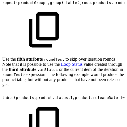
repeat(productGroups,group)
table(group.products,produc
Use the
fifth attribute
to skip over iteration rounds.
roundTest
Note that it is possible to use the
Loop Status
value created through
the
third attribute
or the current item of the iteration in
varStatus
's expression. The following example would produce the
roundTest
product table, but without any products that have not been released
yet.
table(products,product,status,1,product.releaseDate
!=