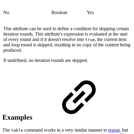
No
Boolean
Yes
This attribute can be used to define a condition for skipping certain
iteration rounds. This attribute's expression is evaluated at the start
of every round and if it doesn't resolve into
, the current item
true
and loop round is skipped, resulting in no copy of the content being
produced.
If undefined, no iteration rounds are skipped.
Examples
The
command works in a very similar manner to
repeat
,
but
table