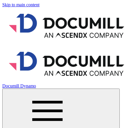
Skip to main content
Documill Dynamo