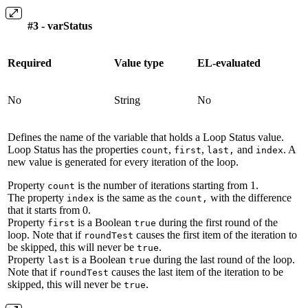
#3 - varStatus
Required
Value type
EL-evaluated
No
String
No
Defines the name of the variable that holds a Loop Status value.
Loop Status has the properties
,
,
and
. A
count
first
last,
index
new value is generated for every iteration of the loop.
Property
is the number of iterations starting from 1.
count
The property
is the same as the
with the difference
index
count,
that it starts from 0.
Property
is a Boolean
during the first round of the
first
true
loop. Note that if
causes the first item of the iteration to
roundTest
be skipped, this will never be
.
true
Property
is a Boolean
during the last round of the loop.
last
true
Note that if
causes the last item of the iteration to be
roundTest
skipped, this will never be
.
true