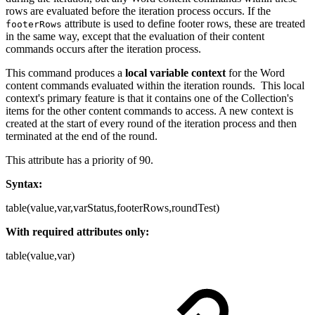
rows are evaluated before the iteration process occurs. If the
attribute is used to define footer rows, these are treated
footerRows
in the same way, except that the evaluation of their content
commands occurs after the iteration process.
This command produces a
local variable context
for the Word
content commands evaluated within the iteration rounds. This local
context's primary feature is that it contains one of the Collection's
items for the other content commands to access. A new context is
created at the start of every round of the iteration process and then
terminated at the end of the round.
This attribute has a priority of 90.
Syntax:
table(value,var,varStatus,footerRows,roundTest)
With required attributes only:
table(value,var)