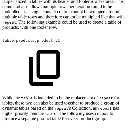
is specialized in tables with its header and footer row features. This
command also allows multiple rows per iteration round to be
multiplied, as a single content control cannot be wrapped around
multiple table rows and therefore cannot be multiplied like that with
. The following example could be used to create a table of
repeat
products, with one footer row.
table(products,product,,1)
While the
is intended to be the replacement of
for
table
repeat
tables, these two can also be used together to produce a group of
dynamic tables based on the
's Collection, as
has
repeat
repeat
higher priority than the
. The following uses
to
table
repeat
produce a separate product table for every product group.