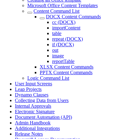
Microsoft Office Content Templates
Content Command List
DOCX Content Commands
cc (DOCX)
importContent
table
repeat (DOCX)
if (DOCX)
out
image
reportTable
XLSX Content Commands
PPTX Content Commands
Logic Command List
User Input Screens
Leap Projects
Dynamo Clauses
Collecting Data from Users
Internal Approvals
Electronic Signature
Document Automation (API)
Admin Handbook
Additional Integrations
Release Notes