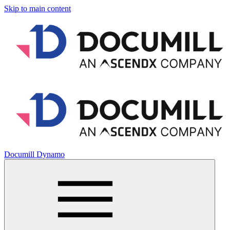
Skip to main content
Documill Dynamo