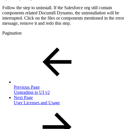
Follow the step to uninstall. If the Salesforce org still contain
components related Documill Dynamo, the uninstallation will be
interrupted. Click on the files or components mentioned in the error
message, remove it and redo this step.
Pagination
Previous Page
Upgrading to UI v2
Next Page
User Licenses and Usage