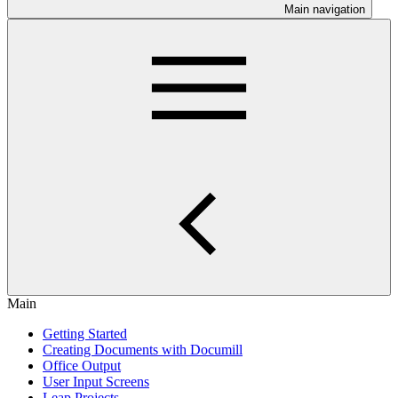
Main navigation
Main
Getting Started
Creating Documents with Documill
Office Output
User Input Screens
Leap Projects