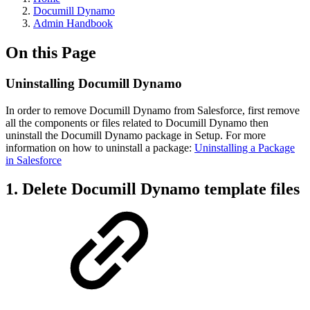
Documill Dynamo
Admin Handbook
On this Page
Uninstalling Documill Dynamo
In order to remove Documill Dynamo from Salesforce, first remove
all the components or files related to Documill Dynamo then
uninstall the Documill Dynamo package in Setup. For more
information on how to uninstall a package:
Uninstalling a Package
in Salesforce
1. Delete Documill Dynamo template files