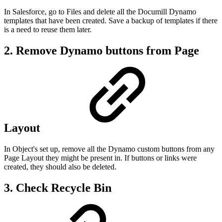
In Salesforce, go to Files and delete all the Documill Dynamo
templates that have been created. Save a backup of templates if there
is a need to reuse them later.
2. Remove Dynamo buttons from Page
Layout
In Object's set up, remove all the Dynamo custom buttons from any
Page Layout they might be present in. If buttons or links were
created, they should also be deleted.
3. Check Recycle Bin