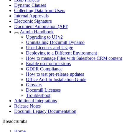
Dynamo Clauses
Collecting Data from Users
Internal Approvals
Electronic Signature
Document Automation (API)
Admin Handbook
Upgrading to UI v2
Uninstalling Documill Dynamo
User Licenses and Usage
Deploying to a Different Environment
How to manage Files with Salesforce CRM content
Enable user permissions
GDPR Compliance
How to test pre-release updates
Office Add-In Installation Guide
Glossary
Documill Licenses
Troubleshoot
Additional Integrations
Release Notes
Documill Legacy Documentation
Breadcrumbs
Home