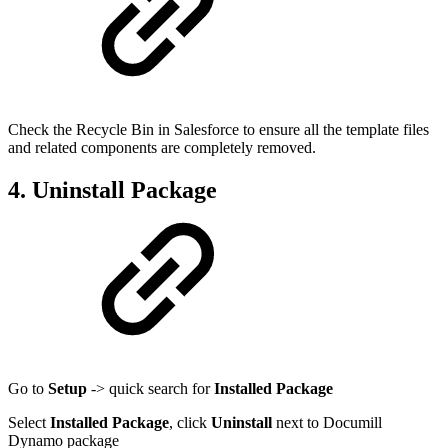
Check the Recycle Bin in Salesforce to ensure all the template files
and related components are completely removed.
4. Uninstall Package
Go to
Setup
-> quick search for
Installed Package
Select
Installed Package
, click
Uninstall
next to Documill
Dynamo package