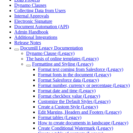
Dynamo Clauses
Collecting Data from Users
Internal Approvals
Electronic Signature
Document Automation (API)
Admin Handbook
Additional Integrations
Release Notes
Documill Legacy Documentation
Dynamo Clause (Legacy)
The basis of online templates (Legacy)
Formatting and Styling (Legacy)
Format text coming from Salesforce (Legacy)
Format fonts in the document (Legacy)
Format Salesforce data (Legacy)
Format number, currency or percentage (Legacy)
Format date and time (Legacy)
Format checkbox value (Legacy)
Customize the Default Styles (Legacy)
Create a Custom Style (Legacy)
Edit Margins, Headers and Footers (Legacy)
Format tables (Legacy)
How to create documents in landscape (Legacy)
Create Conditional Watermark (Legacy)