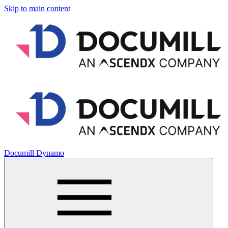
Skip to main content
Documill Dynamo