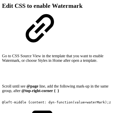
Edit CSS to enable Watermark
Go to CSS Source View in the template that you want to enable
Watermark, or choose Styles in Home after open a template.
Scroll until see
@page
line, add the following mark-up in the same
group, after
@top-right-corner { }
@left-middle
{content:
dyn-function(value=waterMark);z-