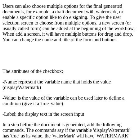
Users can also choose multiple options for the final generated
documents, for example, a draft document with watermark, or
enable a specific option like to do e-signing. To give the user
selection screen to choose from multiple options, a new screen (or
usually called form) can be added at the beginning of the workflow.
When add a screen, it will have multiple buttons for drag and drop.
You can change the name and title of the form and buttons.
The attributes of the checkbox:
-Name: represent the variable name that holds the value
(displayWatermark)
-Value: is the value of the variable can be used later to define a
condition (give it a 'true' value)
-Label: the display text in the screen input
In a step before the document is generated, add the following
commands. The commands say if the variable 'displayWatermark'
has 'true' as its value, the 'waterMark' will have 'WATERMARK'