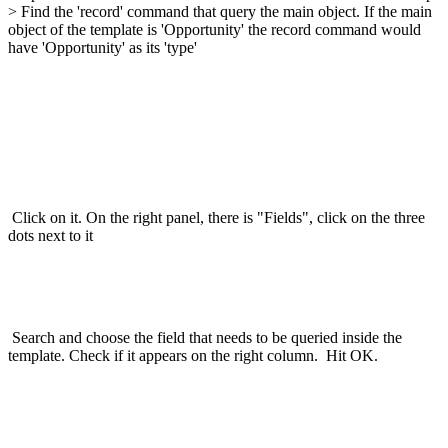
> Find the 'record' command that query the main object. If the main
object of the template is 'Opportunity' the record command would
have 'Opportunity' as its 'type'
Click on it. On the right panel, there is "Fields", click on the three
dots next to it
Search and choose the field that needs to be queried inside the
template. Check if it appears on the right column. Hit OK.