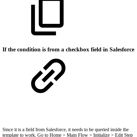
If the condition is from a checkbox field in Salesforce
Since it is a field from Salesforce, it needs to be queried inside the
template to work. Go to Home > Main Flow > Initialize > Edit Step