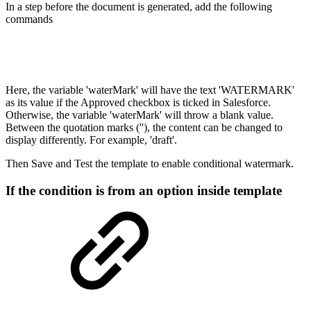
In a step before the document is generated, add the following
commands
Here, the variable 'waterMark' will have the text 'WATERMARK'
as its value if the Approved checkbox is ticked in Salesforce.
Otherwise, the variable 'waterMark' will throw a blank value.
Between the quotation marks (''), the content can be changed to
display differently. For example, 'draft'.
Then Save and Test the template to enable conditional watermark.
If the condition is from an option inside template