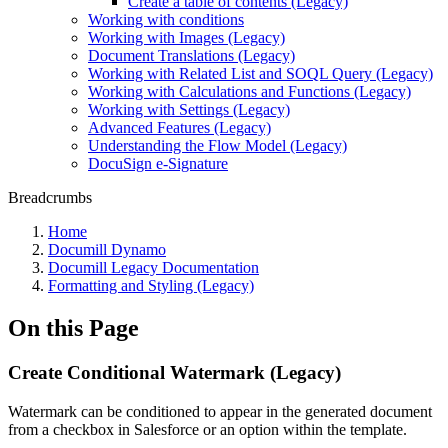
Create a table of contents (Legacy)
Working with conditions
Working with Images (Legacy)
Document Translations (Legacy)
Working with Related List and SOQL Query (Legacy)
Working with Calculations and Functions (Legacy)
Working with Settings (Legacy)
Advanced Features (Legacy)
Understanding the Flow Model (Legacy)
DocuSign e-Signature
Breadcrumbs
Home
Documill Dynamo
Documill Legacy Documentation
Formatting and Styling (Legacy)
On this Page
Create Conditional Watermark (Legacy)
Watermark can be conditioned to appear in the generated document
from a checkbox in Salesforce or an option within the template.