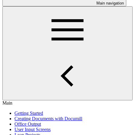
Main navigation
Main
Getting Started
Creating Documents with Documill
Office Output
User Input Screens
Leap Projects