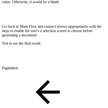
value. Otherwise, it would be a blank
Go back to Main Flow and connect arrows appropriately with the
steps to enable the user's a selection screen to choose before
generating a document.
Test to see the final result.
Pagination