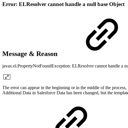
Error: ELResolver cannot handle a null base Object
Message & Reason
javax.el.PropertyNotFoundException: ELResolver cannot handle a nu
The error can appear in the beginning or in the middle of the proce
Additional Data in Salesforce Data has been changed, but the templat