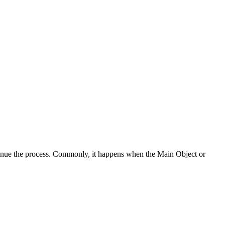
ntinue the process. Commonly, it happens when the Main Object or