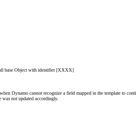
ll base Object with identifier [XXXX]
ss, when Dynamo cannot recognize a field mapped in the template to co
e was not updated accordingly.