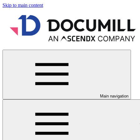
Skip to main content
Main navigation