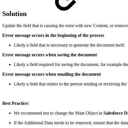
Solution
Update the field that is causing the error with new Content, or remove 
Error message occurs in the beginning of the process
Likely a field that is necessary to generate the document itself.
Error message occurs when saving the document
Likely a field required for saving the document, for example the
Error message occurs when emailing the document
Likely a field that relates to the person sending or receiving the
Best Practice:
We recommend not to change the Main Object in
Salesforce D
If the Additional Data needs to be removed, ensure that the data