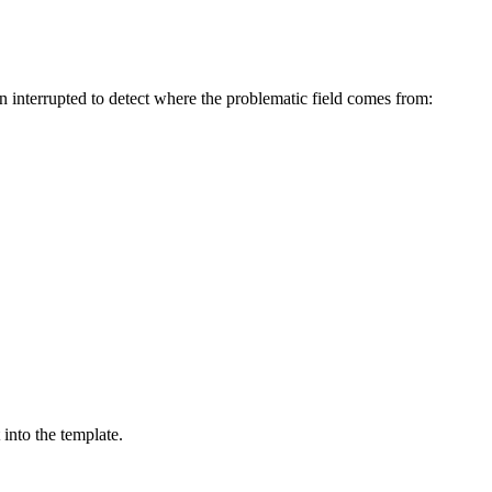
en interrupted to detect where the problematic field comes from:
into the template.