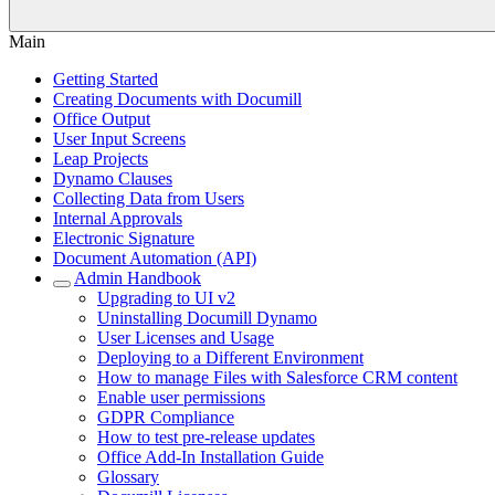
Main
Getting Started
Creating Documents with Documill
Office Output
User Input Screens
Leap Projects
Dynamo Clauses
Collecting Data from Users
Internal Approvals
Electronic Signature
Document Automation (API)
Admin Handbook
Upgrading to UI v2
Uninstalling Documill Dynamo
User Licenses and Usage
Deploying to a Different Environment
How to manage Files with Salesforce CRM content
Enable user permissions
GDPR Compliance
How to test pre-release updates
Office Add-In Installation Guide
Glossary