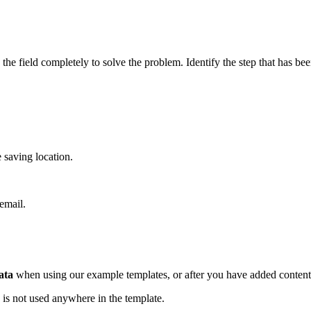
the field completely to solve the problem. Identify the step that has be
 saving location.
 email.
ata
when using our example templates, or after you have added content 
 is not used anywhere in the template.