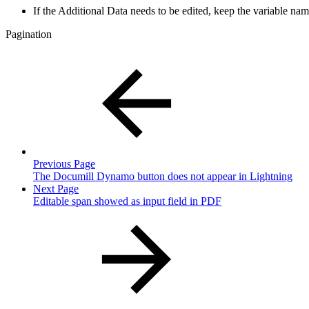
If the Additional Data needs to be edited, keep the variable name
Pagination
Previous Page
The Documill Dynamo button does not appear in Lightning
Next Page
Editable span showed as input field in PDF