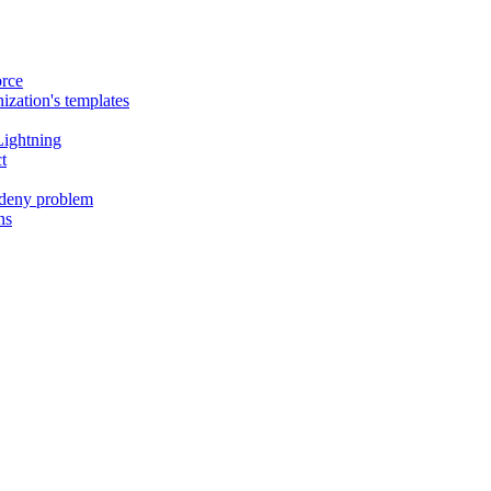
orce
ization's templates
Lightning
t
- deny problem
ns