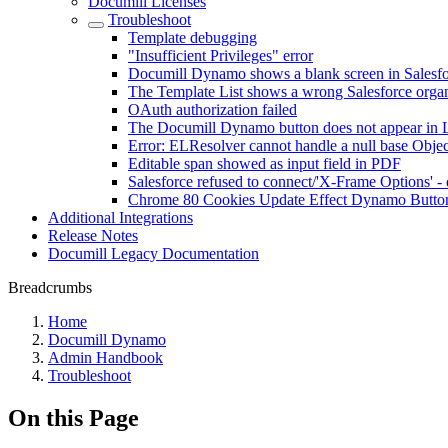
Documill Licenses
Troubleshoot
Template debugging
"Insufficient Privileges" error
Documill Dynamo shows a blank screen in Salesf
The Template List shows a wrong Salesforce organ
OAuth authorization failed
The Documill Dynamo button does not appear in 
Error: ELResolver cannot handle a null base Objec
Editable span showed as input field in PDF
Salesforce refused to connect/'X-Frame Options' 
Chrome 80 Cookies Update Effect Dynamo Butto
Additional Integrations
Release Notes
Documill Legacy Documentation
Breadcrumbs
Home
Documill Dynamo
Admin Handbook
Troubleshoot
On this Page