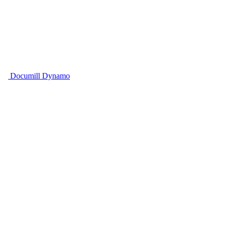
Documill Dynamo