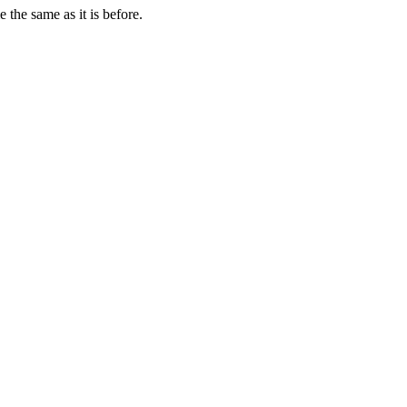
 the same as it is before.