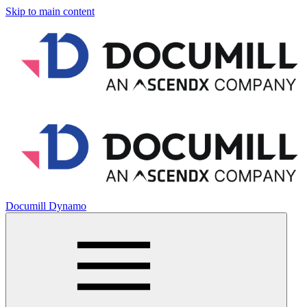
Skip to main content
Documill Dynamo