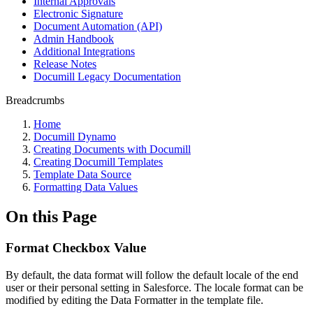
Internal Approvals
Electronic Signature
Document Automation (API)
Admin Handbook
Additional Integrations
Release Notes
Documill Legacy Documentation
Breadcrumbs
Home
Documill Dynamo
Creating Documents with Documill
Creating Documill Templates
Template Data Source
Formatting Data Values
On this Page
Format Checkbox Value
By default, the data format will follow the default locale of the end
user or their personal setting in Salesforce. The locale format can be
modified by editing the Data Formatter in the template file.