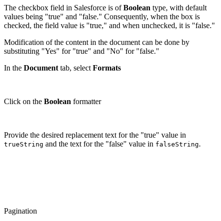
The checkbox field in Salesforce is of
Boolean
type, with default
values being "true" and "false." Consequently, when the box is
checked, the field value is "true," and when unchecked, it is "false."
Modification of the content in the document can be done by
substituting "Yes" for "true" and "No" for "false."
In the
Document
tab, select
Formats
Click on the
Boolean
formatter
Provide the desired replacement text for the "true" value in
and the text for the "false" value in
.
trueString
falseString
Pagination