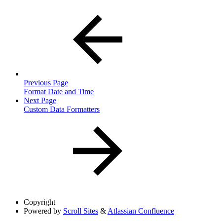
Previous Page
Format Date and Time
Next Page
Custom Data Formatters
Copyright
Powered by
Scroll Sites
&
Atlassian Confluence