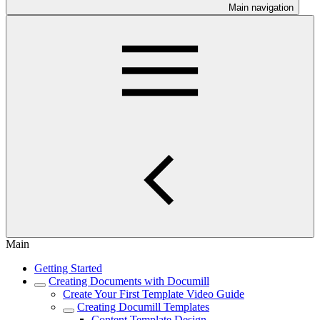
Main navigation
Main
Getting Started
Creating Documents with Documill
Create Your First Template Video Guide
Creating Documill Templates
Content Template Design