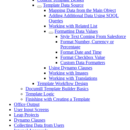
Template Data Source
Mapping Data from the Main Object
Adding Additional Data Using SOQL
Queries
Working with Related List
Formatting Data Values
Style Text Coming From Salesforce
Format Number, Currency or
Percentage
Format Date and Time
Format Checkbox Value
Custom Data Formatters
Using Dynamo Clauses
Working with Images
Working with Translations
Template Workflow Design
Documill Template Builder Basics
Template Logic
Finishing with Creating a Template
Office Output
User Input Screens
Leap Projects
Dynamo Clauses
Collecting Data from Users