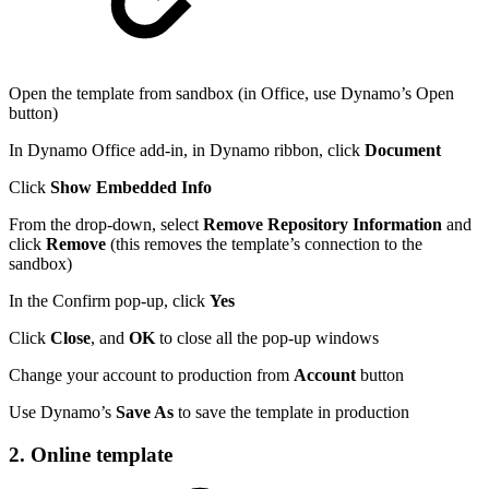
Open the template from sandbox (in Office, use Dynamo’s Open
button)
In Dynamo Office add-in, in Dynamo ribbon, click
Document
Click
Show Embedded Info
From the drop-down, select
Remove Repository Information
and
click
Remove
(this removes the template’s connection to the
sandbox)
In the Confirm pop-up, click
Yes
Click
Close
, and
OK
to close all the pop-up windows
Change your account to production from
Account
button
Use Dynamo’s
Save As
to save the template in production
2. Online template