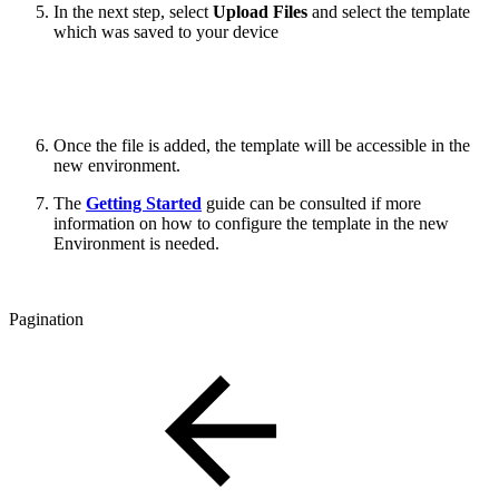
In the next step, select
Upload Files
and select the template
which was saved to your device
Once the file is added, the template will be accessible in the
new environment.
The
Getting Started
guide can be consulted if more
information on how to configure the template in the new
Environment is needed.
Pagination