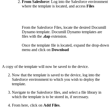
From Salesforce
: Log into the Salesforce environment
where the template is located, and access
Files
From the Salesforce Files, locate the desired Documill
Dynamo template. Documill Dynamo templates are
files with the
.dap
extension.
Once the template file is located, expand the drop-down
menu and click on
Download
A copy of the template will now be saved to the device.
Now that the template is saved to the device, log into the
Salesforce environment to which you wish to deploy the
template.
Navigate to the Salesforce files, and select a file library in
which the template is to be stored in, if necessary.
From here, click on
Add Files
.