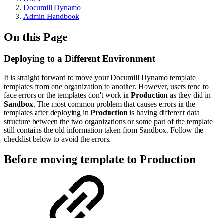
Documill Dynamo
Admin Handbook
On this Page
Deploying to a Different Environment
It is straight forward to move your Documill Dynamo template
templates from one organization to another. However, users tend to
face errors or the templates don't work in
Production
as they did in
Sandbox
. The most common problem that causes errors in the
templates after deploying in
Production
is having different data
structure between the two organizations or some part of the template
still contains the old information taken from Sandbox. Follow the
checklist below to avoid the errors.
Before moving template to Production