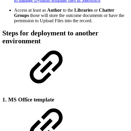
to manage Dynamo template files in Salesforce
Access at least as
Author
to the
Libraries
or
Chatter
Groups
those will store the outcome documents or have the
permission to Upload Files into the record.
Steps for deployment to another
environment
1. MS Office template