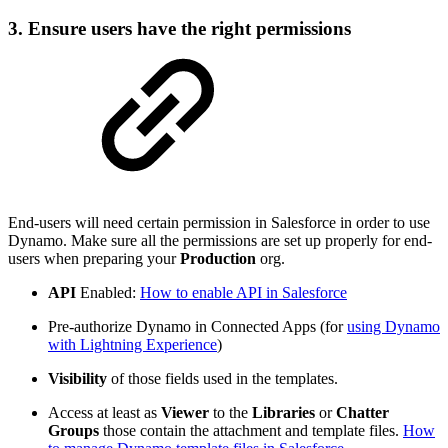
3. Ensure users have the right permissions
End-users will need certain permission in Salesforce in order to use
Dynamo. Make sure all the permissions are set up properly for end-
users when preparing your
Production
org.
API
Enabled:
How to enable API in Salesforce
Pre-authorize Dynamo in Connected Apps (for
using Dynamo
with Lightning Experience
)
Visibility
of those fields used in the templates.
Access at least as
Viewer
to the
Libraries
or
Chatter
Groups
those contain the attachment and template files.
How