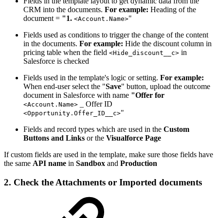
Fields in the template layout to get dynamic data from the
CRM into the documents.
For example:
Heading of the
document =
"1.
"
<Account.Name>
Fields used as conditions to trigger the change of the content
in the documents.
For example:
Hide the discount column in
pricing table when the field
in
<Hide_discount__c>
Salesforce is checked
Fields used in the template's logic or setting.
For example:
When end-user select the "
Save
" button, upload the outcome
document in Salesforce with name
"Offer for
_ Offer ID
<Account.Name>
"
<Opportunity.Offer_ID__c>
Fields and record types which are used in the
Custom
Buttons and Links
or the
Visualforce Page
If custom fields are used in the template, make sure those fields have
the same
API name
in
Sandbox
and
Production
2. Check the Attachments or Imported documents