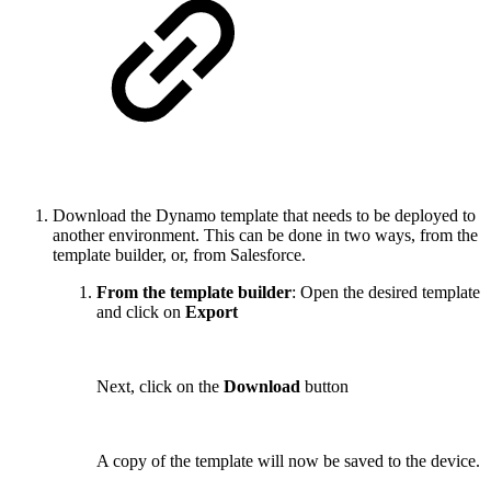
Download the Dynamo template that needs to be deployed to
another environment. This can be done in two ways, from the
template builder, or, from Salesforce.
From the template builder
: Open the desired template
and click on
Export
Next, click on the
Download
button
A copy of the template will now be saved to the device.