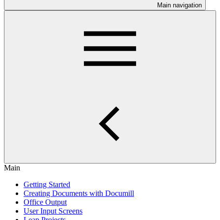
Main navigation
Main
Getting Started
Creating Documents with Documill
Office Output
User Input Screens
Leap Projects