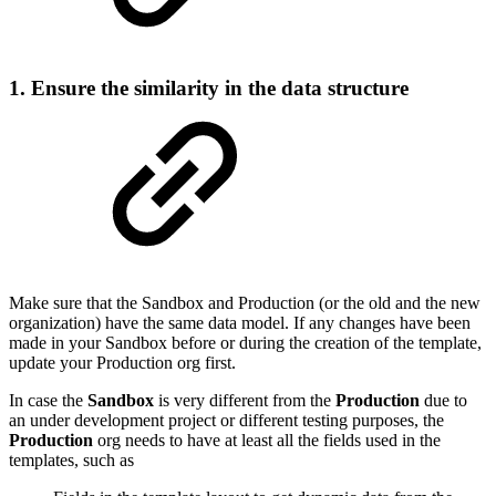
1. Ensure the similarity in the data structure
Make sure that the Sandbox and Production (or the old and the new
organization) have the same data model. If any changes have been
made in your Sandbox before or during the creation of the template,
update your Production org first.
In case the
Sandbox
is very different from the
Production
due to
an under development project or different testing purposes, the
Production
org needs to have at least all the fields used in the
templates, such as