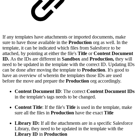
If any templates have attachments or imported documents, make
sure to have those available in the
Production
org as well. In the
template, it can be indicated which files from Salesforce to be
attached, by pointing at either the file's
Title
or
Content Document
ID.
As the IDs are different in
Sandbox
and
Production,
they will
need to be updated in the template with the correct ID. Updating IDs
can be done after moving the template to
Production
. It's good to
have an overview of wherein the templates those IDs are used
before the move and prepare the
Production
org accordingly.
Content Document ID
: The correct
Content Document IDs
in the template's tags needs to be changed.
Content Title
: If the file's
Title
is used in the template, make
sure all the files in
Production
have the exact
Title
Library ID:
If all the attachments are in a specific Salesforce
Library, they need to be updated in the template with the
Library ID
in
Production