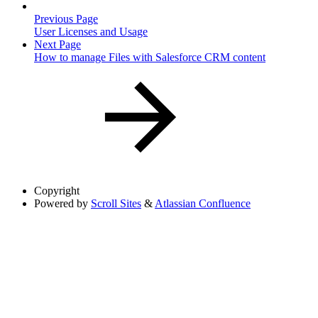
Previous Page
User Licenses and Usage
Next Page
How to manage Files with Salesforce CRM content
Copyright
Powered by
Scroll Sites
&
Atlassian Confluence