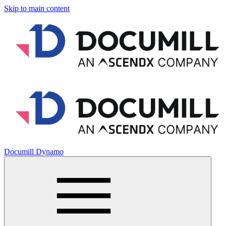
Skip to main content
Documill Dynamo