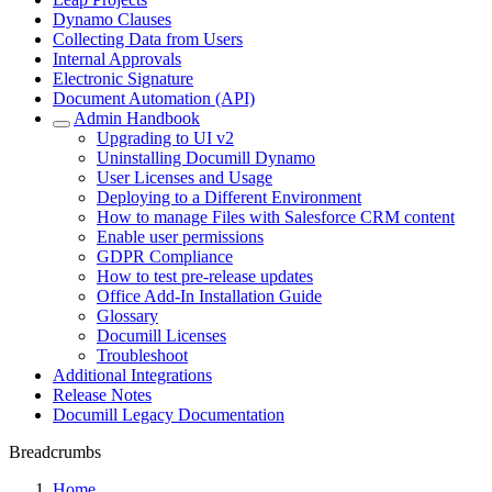
Dynamo Clauses
Collecting Data from Users
Internal Approvals
Electronic Signature
Document Automation (API)
Admin Handbook
Upgrading to UI v2
Uninstalling Documill Dynamo
User Licenses and Usage
Deploying to a Different Environment
How to manage Files with Salesforce CRM content
Enable user permissions
GDPR Compliance
How to test pre-release updates
Office Add-In Installation Guide
Glossary
Documill Licenses
Troubleshoot
Additional Integrations
Release Notes
Documill Legacy Documentation
Breadcrumbs
Home