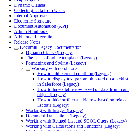
Dynamo Clauses
Collecting Data from Users
Internal Approvals
Electronic Signature
Document Automation (API)
Admin Handbook
Additional Integrations
Release Notes
Documill Legacy Documentation
Dynamo Clause (Legacy)
The basis of online templates (Legacy)
Formatting and Styling (Legacy)
Working with conditions
How to add element condition (Legacy)
How to display text paragraph based on a picklist
in Salesforce (Legacy)
How to hide a table row based on data from main
object (Legacy)
How to hide or filter a table row based on related
list data (Legacy)
Working with Images (Legacy)
Document Translations (Legacy)
Working with Related List and SOQL Query (Legacy)
Working with Calculations and Functions (Legacy)