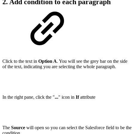
2. Add condition to each paragraph
Click to the text in
Option A
. You will see the grey bar on the side
of the text, indicating you are selecting the whole paragraph.
In the right pane, click the "
...
" icon in
If
attribute
The
Source
will open so you can select the Salesforce field to be the
condition.