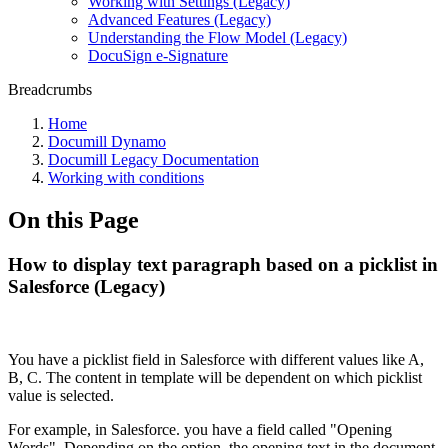
Working with Settings (Legacy)
Advanced Features (Legacy)
Understanding the Flow Model (Legacy)
DocuSign e-Signature
Breadcrumbs
Home
Documill Dynamo
Documill Legacy Documentation
Working with conditions
On this Page
How to display text paragraph based on a picklist in
Salesforce (Legacy)
You have a picklist field in Salesforce with different values like A,
B, C. The content in template will be dependent on which picklist
value is selected.
For example, in Salesforce. you have a field called "Opening
Words". Depending on the option, the opening text in the document