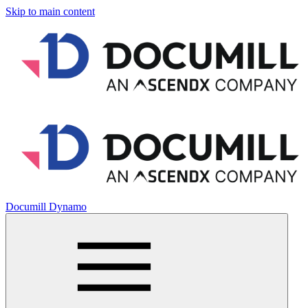
Skip to main content
Documill Dynamo