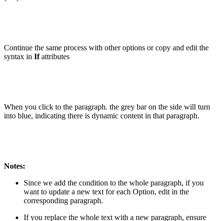
Continue the same process with other options or copy and edit the
syntax in
If
attributes
When you click to the paragraph. the grey bar on the side will turn
into blue, indicating there is dynamic content in that paragraph.
Notes:
Since we add the condition to the whole paragraph, if you
want to update a new text for each Option, edit in the
corresponding paragraph.
If you replace the whole text with a new paragraph, ensure