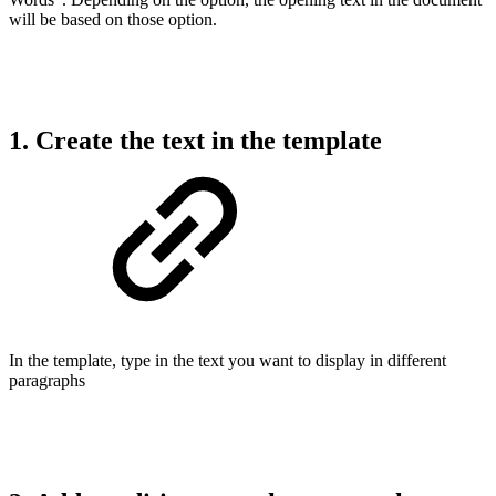
will be based on those option.
1. Create the text in the template
In the template, type in the text you want to display in different
paragraphs