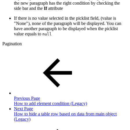
the new paragraph has the right condition by checking the
side bar and the
If
attribute
If there is no value selected in the picklist field, (value is
"None"), none of the paragraph will be displayed. You can
have another paragraph to be displayed when the picklist
value equals to
null
Pagination
Previous Page
How to add element condition (Legacy)
Next Page
How to hide a table row based on data from main object
(Legacy)