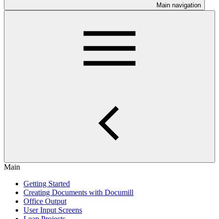
Main navigation
Main
Getting Started
Creating Documents with Documill
Office Output
User Input Screens
Leap Projects