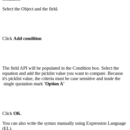
Select the Object and the field.
Click
Add condition
The field API will be populated in the Condition box. Select the
equation and add the picklist value you want to compare. Because
it's picklist value, the criteria must be case sensitive and insde the
single quotation mark
'Option A'
Click
OK
.
You can also write the syntax manually using Expression Language
(EL).