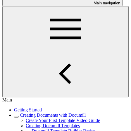
Main navigation
Main
Getting Started
Creating Documents with Documill
Create Your First Template Video Guide
Creating Documill Templates
Documill Template Builder Basics