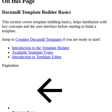
On this Page
Documill Template Builder Basics
This section covers template building basics, helps familiarize with
key concepts and the user interface before starting to build a
template.
Jump to
Creating Documill Templates
if you are ready to start!
Introduction to the Template Builder
Available Template Types
Introduction to Template Editor
Pagination