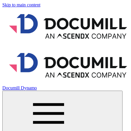
Skip to main content
Documill Dynamo