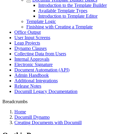
Introduction to the Template Builder
Available Template Types
Introduction to Template Editor
Template Logic
Finishing with Creating a Template
Office Output
User Input Screens
Leap Projects
Dynamo Clauses
Collecting Data from Users
Internal Approvals
Electronic Signature
Document Automation (API)
Admin Handbook
Additional Integrations
Release Notes
Documill Legacy Documentation
Breadcrumbs
Home
Documill Dynamo
Creating Documents with Documill