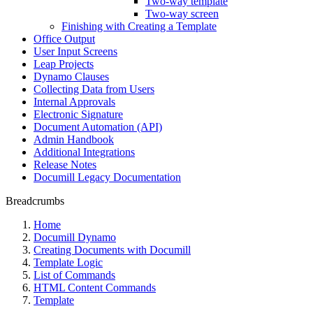
Two-way template
Two-way screen
Finishing with Creating a Template
Office Output
User Input Screens
Leap Projects
Dynamo Clauses
Collecting Data from Users
Internal Approvals
Electronic Signature
Document Automation (API)
Admin Handbook
Additional Integrations
Release Notes
Documill Legacy Documentation
Breadcrumbs
Home
Documill Dynamo
Creating Documents with Documill
Template Logic
List of Commands
HTML Content Commands
Template