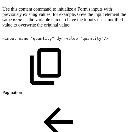
Use this content command to initialize a Form's inputs with
previously existing values, for example. Give the input element the
same
as the variable name to have the input's user-modified
name
value to overwrite the original value:
<input
name="quantity"
dyn-value="quantity"/>
Pagination