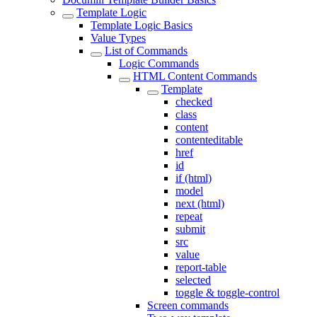
Template Logic
Template Logic Basics
Value Types
List of Commands
Logic Commands
HTML Content Commands
Template
checked
class
content
contenteditable
href
id
if (html)
model
next (html)
repeat
submit
src
value
report-table
selected
toggle & toggle-control
Screen commands