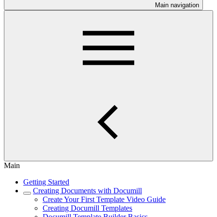
Main navigation
Main
Getting Started
Creating Documents with Documill
Create Your First Template Video Guide
Creating Documill Templates
Documill Template Builder Basics