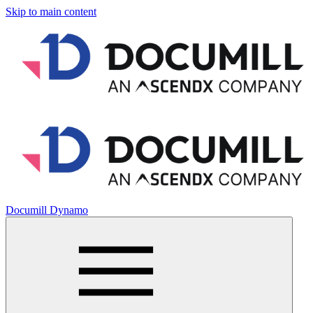
Skip to main content
Documill Dynamo