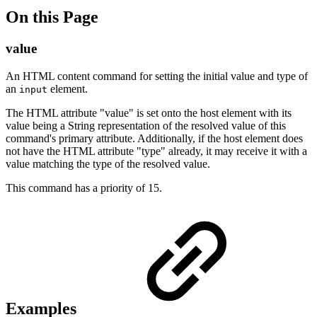
On this Page
value
An HTML content command for setting the initial value and type of
an
element.
input
The HTML attribute "value" is set onto the host element with its
value being a String representation of the resolved value of this
command's primary attribute. Additionally, if the host element does
not have the HTML attribute "type" already, it may receive it with a
value matching the type of the resolved value.
This command has a priority of 15.
Examples