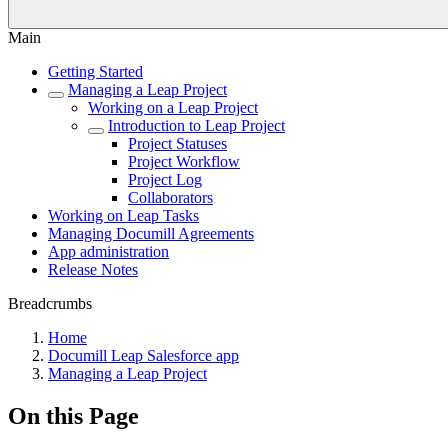
Main
Getting Started
Managing a Leap Project
Working on a Leap Project
Introduction to Leap Project
Project Statuses
Project Workflow
Project Log
Collaborators
Working on Leap Tasks
Managing Documill Agreements
App administration
Release Notes
Breadcrumbs
Home
Documill Leap Salesforce app
Managing a Leap Project
On this Page