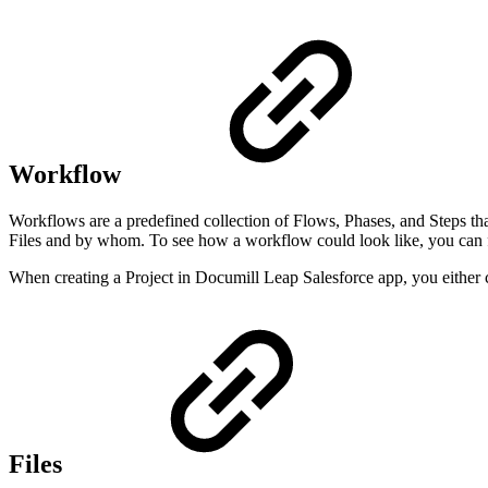
Workflow
Workflows are a predefined collection of Flows, Phases, and Steps th
Files and by whom. To see how a workflow could look like, you can f
When creating a Project in Documill Leap Salesforce app, you either
Files