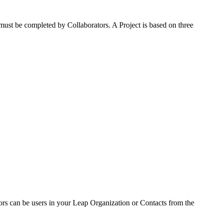
t must be completed by Collaborators. A Project is based on three
tors can be users in your Leap Organization or Contacts from the