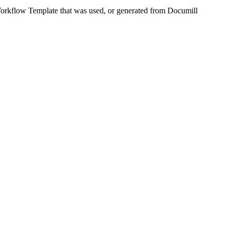
Workflow Template that was used, or generated from Documill