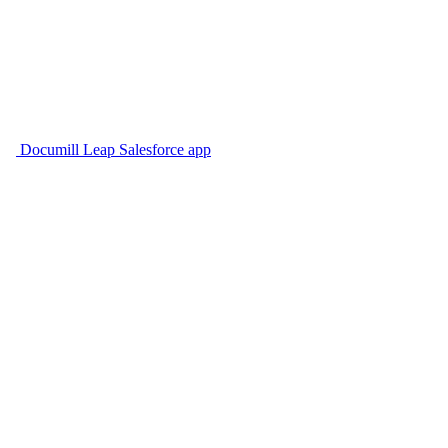
Documill Leap Salesforce app