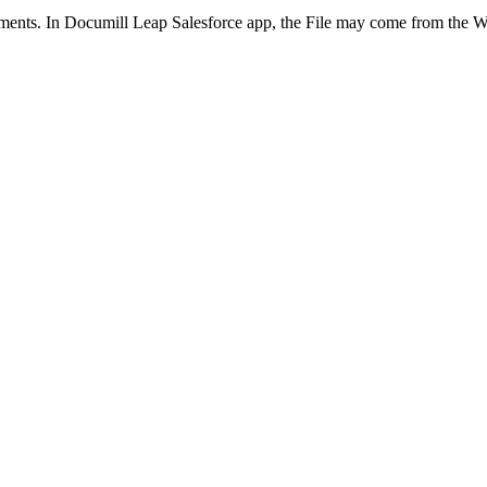
cuments. In Documill Leap Salesforce app, the File may come from the 