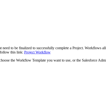
at need to be finalized to successfully complete a Project. Workflows 
ollow this link:
Project Workflow
 choose the Workflow Template you want to use, or the Salesforce Admi