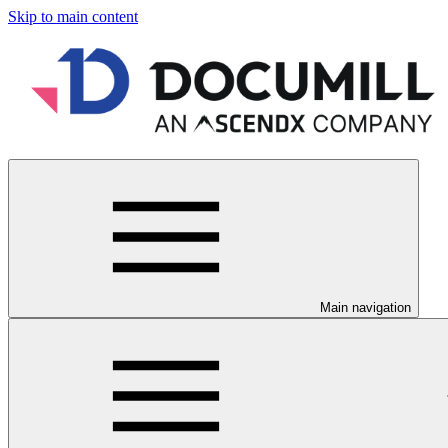
Skip to main content
Main navigation