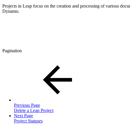
Projects in Leap focus on the creation and processing of various do
Dynamo.
Pagination
Previous Page
Delete a Leap Project
Next Page
Project Statuses