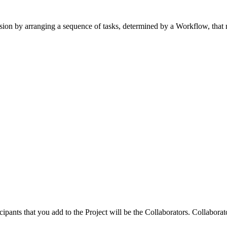
 version by arranging a sequence of tasks, determined by a Workflow, tha
cipants that you add to the Project will be the Collaborators. Collabora