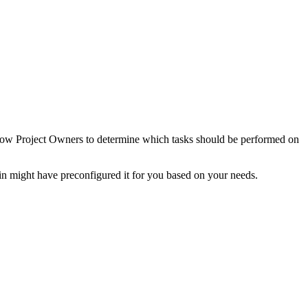
allow Project Owners to determine which tasks should be performed on
n might have preconfigured it for you based on your needs.