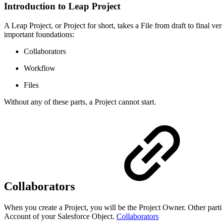
Introduction to Leap Project
A Leap Project, or Project for short, takes a File from draft to final
important foundations:
Collaborators
Workflow
Files
Without any of these parts, a Project cannot start.
Collaborators
When you create a Project, you will be the Project Owner. Other parti
Account of your Salesforce Object.
Collaborators