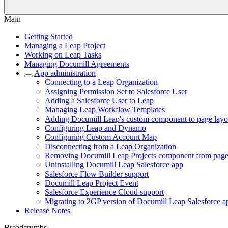
Main
Getting Started
Managing a Leap Project
Working on Leap Tasks
Managing Documill Agreements
App administration
Connecting to a Leap Organization
Assigning Permission Set to Salesforce User
Adding a Salesforce User to Leap
Managing Leap Workflow Templates
Adding Documill Leap's custom component to page layo
Configuring Leap and Dynamo
Configuring Custom Account Map
Disconnecting from a Leap Organization
Removing Documill Leap Projects component from page
Uninstalling Documill Leap Salesforce app
Salesforce Flow Builder support
Documill Leap Project Event
Salesforce Experience Cloud support
Migrating to 2GP version of Documill Leap Salesforce a
Release Notes
Breadcrumbs