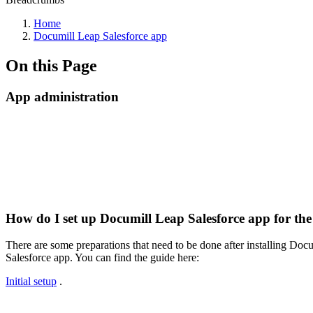
Home
Documill Leap Salesforce app
On this Page
App administration
How do I set up Documill Leap Salesforce app for the 
There are some preparations that need to be done after installing Do
Salesforce app. You can find the guide here:
Initial setup
.