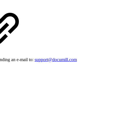
ending an e-mail to:
support@documill.com