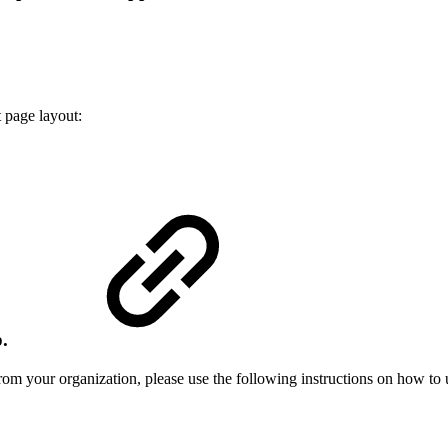
 page layout:
p.
om your organization, please use the following instructions on how to 