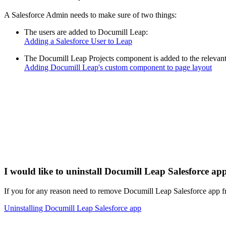
A Salesforce Admin needs to make sure of two things:
The users are added to Documill Leap:
Adding a Salesforce User to Leap
The Documill Leap Projects component is added to the relevant
Adding Documill Leap's custom component to page layout
I would like to uninstall Documill Leap Salesforce ap
If you for any reason need to remove Documill Leap Salesforce app fr
Uninstalling Documill Leap Salesforce app