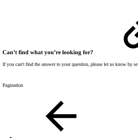
Can’t find what you’re looking for?
If you can't find the answer to your question, please let us know by s
Pagination