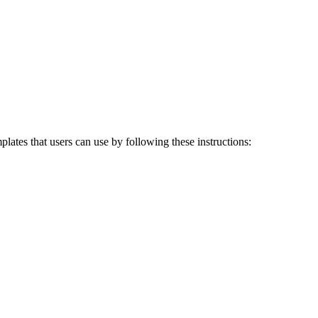
ates that users can use by following these instructions: