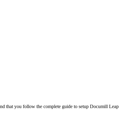
end that you follow the complete guide to setup Documill Leap