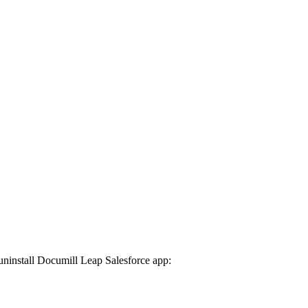
uninstall Documill Leap Salesforce app: