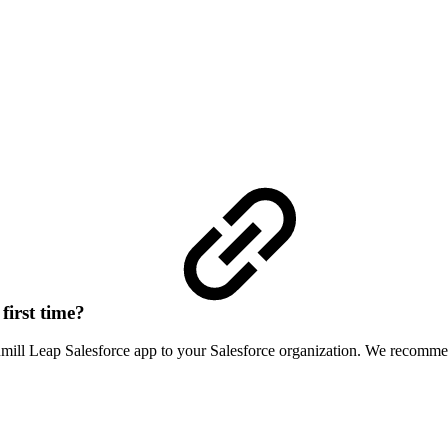
first time?
cumill Leap Salesforce app to your Salesforce organization. We recomm