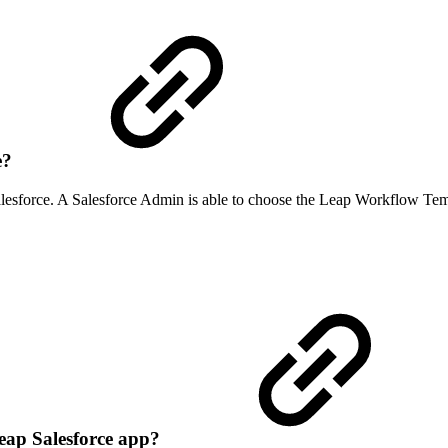
e?
lesforce. A Salesforce Admin is able to choose the Leap Workflow Templ
Leap Salesforce app?