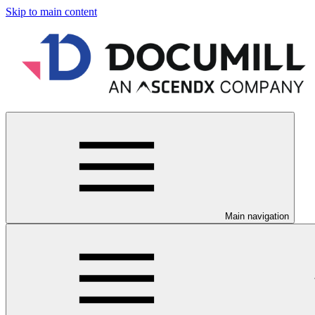
Skip to main content
Main navigation