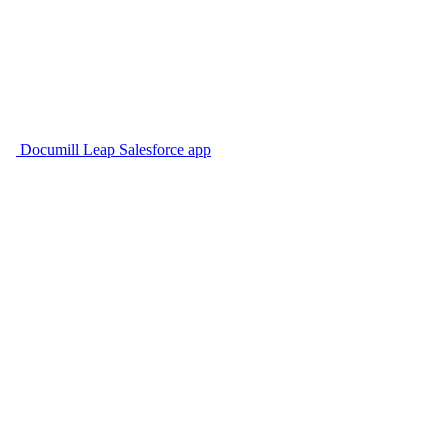
Documill Leap Salesforce app