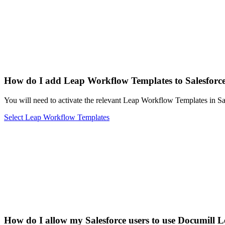
How do I add Leap Workflow Templates to Salesforc
You will need to activate the relevant Leap Workflow Templates in Sa
Select Leap Workflow Templates
How do I allow my Salesforce users to use Documill 