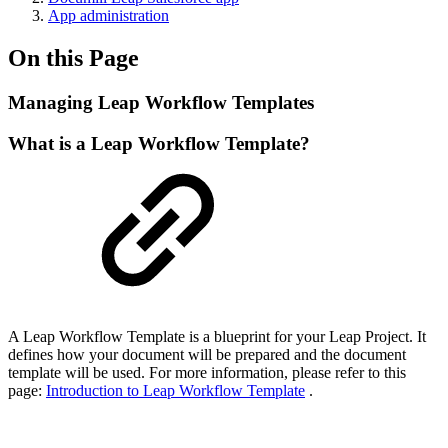
App administration
On this Page
Managing Leap Workflow Templates
What is a Leap Workflow Template?
A Leap Workflow Template is a blueprint for your Leap Project. It
defines how your document will be prepared and the document
template will be used. For more information, please refer to this
page:
Introduction to Leap Workflow Template
.