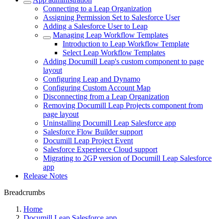
Connecting to a Leap Organization
Assigning Permission Set to Salesforce User
Adding a Salesforce User to Leap
Managing Leap Workflow Templates
Introduction to Leap Workflow Template
Select Leap Workflow Templates
Adding Documill Leap's custom component to page
layout
Configuring Leap and Dynamo
Configuring Custom Account Map
Disconnecting from a Leap Organization
Removing Documill Leap Projects component from
page layout
Uninstalling Documill Leap Salesforce app
Salesforce Flow Builder support
Documill Leap Project Event
Salesforce Experience Cloud support
Migrating to 2GP version of Documill Leap Salesforce
app
Release Notes
Breadcrumbs
Home
Documill Leap Salesforce app