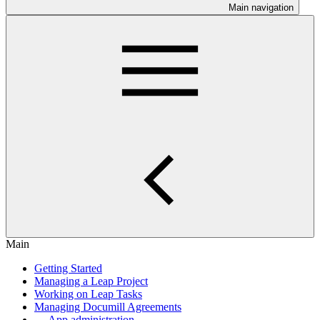
Main navigation
Main
Getting Started
Managing a Leap Project
Working on Leap Tasks
Managing Documill Agreements
App administration