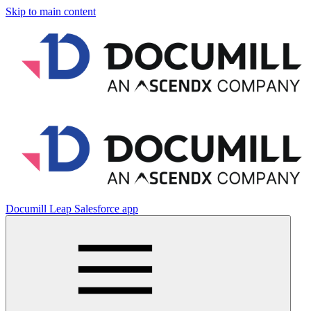
Skip to main content
Documill Leap Salesforce app