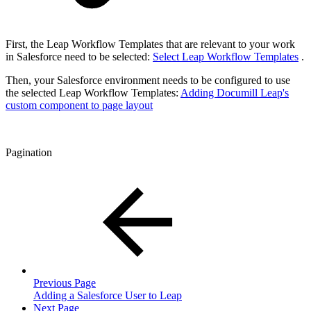
First, the Leap Workflow Templates that are relevant to your work
in Salesforce need to be selected:
Select Leap Workflow Templates
.
Then, your Salesforce environment needs to be configured to use
the selected Leap Workflow Templates:
Adding Documill Leap's
custom component to page layout
Pagination
Previous Page
Adding a Salesforce User to Leap
Next Page