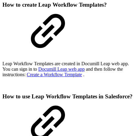
How to create Leap Workflow Templates?
Leap Workflow Templates are created in Documill Leap web app.
You can sign in to
Documill Leap web app
and then follow the
instructions:
Create a Workflow Template
.
How to use Leap Workflow Templates in Salesforce?