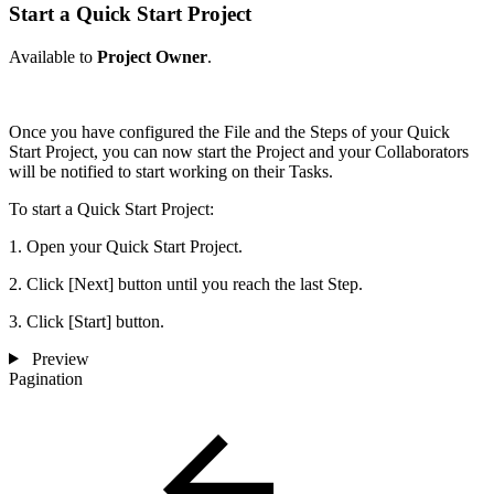
Start a Quick Start Project
Available to
Project Owner
.
Once you have configured the File and the Steps of your Quick
Start Project, you can now start the Project and your Collaborators
will be notified to start working on their Tasks.
To start a Quick Start Project:
1. Open your Quick Start Project.
2. Click [Next] button until you reach the last Step.
3. Click [Start] button.
Preview
Pagination