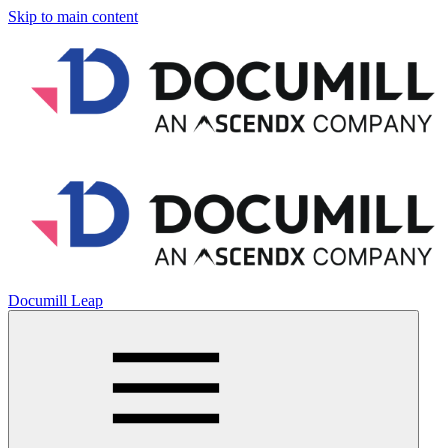
Skip to main content
Documill Leap