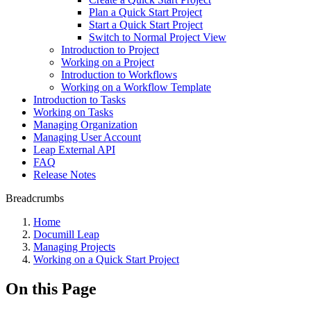
Plan a Quick Start Project
Start a Quick Start Project
Switch to Normal Project View
Introduction to Project
Working on a Project
Introduction to Workflows
Working on a Workflow Template
Introduction to Tasks
Working on Tasks
Managing Organization
Managing User Account
Leap External API
FAQ
Release Notes
Breadcrumbs
Home
Documill Leap
Managing Projects
Working on a Quick Start Project
On this Page