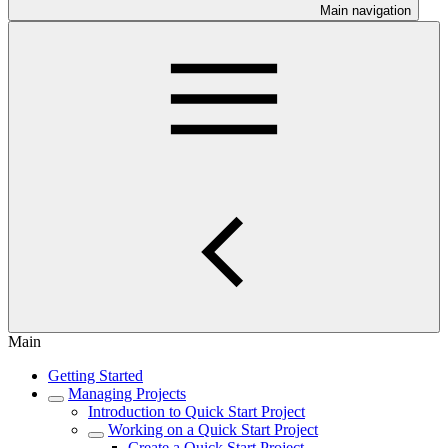
Main navigation
Main
Getting Started
Managing Projects
Introduction to Quick Start Project
Working on a Quick Start Project
Create a Quick Start Project