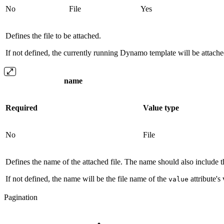
No
File
Yes
Defines the file to be attached.
If not defined, the currently running Dynamo template will be attache
name
Required
Value type
No
File
Defines the name of the attached file. The name should also include th
If not defined, the name will be the file name of the
attribute's
value
Pagination