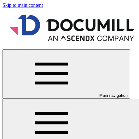
Skip to main content
Main navigation