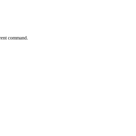
parent command.