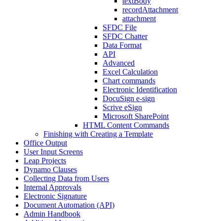
textBody
recordAttachment
attachment
SFDC File
SFDC Chatter
Data Format
API
Advanced
Excel Calculation
Chart commands
Electronic Identification
DocuSign e-sign
Scrive eSign
Microsoft SharePoint
HTML Content Commands
Finishing with Creating a Template
Office Output
User Input Screens
Leap Projects
Dynamo Clauses
Collecting Data from Users
Internal Approvals
Electronic Signature
Document Automation (API)
Admin Handbook