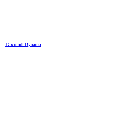
Documill Dynamo