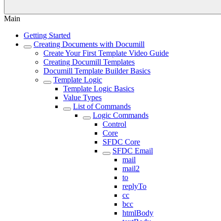
Main
Getting Started
Creating Documents with Documill
Create Your First Template Video Guide
Creating Documill Templates
Documill Template Builder Basics
Template Logic
Template Logic Basics
Value Types
List of Commands
Logic Commands
Control
Core
SFDC Core
SFDC Email
mail
mail2
to
replyTo
cc
bcc
htmlBody