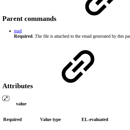
Parent commands
mail
Required
. The file is attached to the email generated by this 
Attributes
value
Required
Value type
EL-evaluated