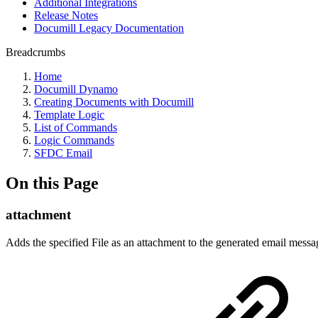
Additional Integrations
Release Notes
Documill Legacy Documentation
Breadcrumbs
Home
Documill Dynamo
Creating Documents with Documill
Template Logic
List of Commands
Logic Commands
SFDC Email
On this Page
attachment
Adds the specified File as an attachment to the generated email messa