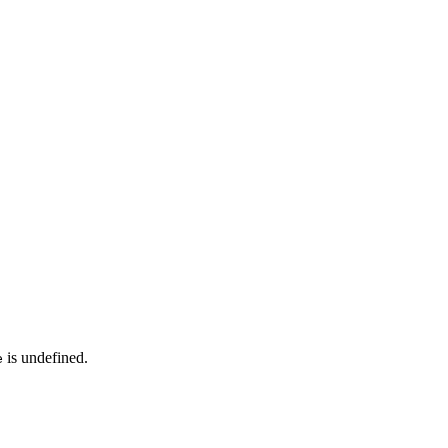
is undefined.
e