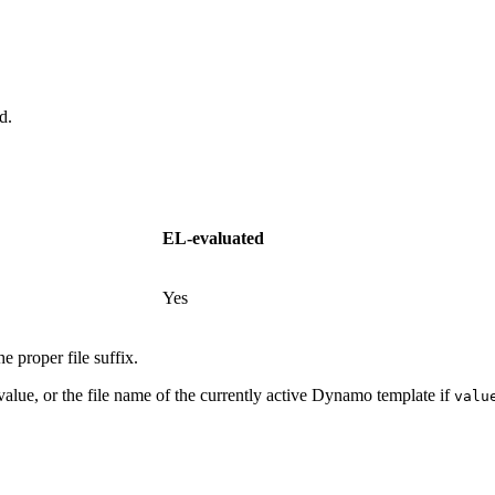
d.
EL-evaluated
Yes
e proper file suffix.
 value, or the file name of the currently active Dynamo template if
valu