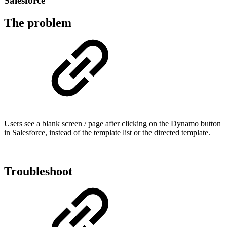
Salesforce
The problem
Users see a blank screen / page after clicking on the Dynamo button
in Salesforce, instead of the template list or the directed template.
Troubleshoot