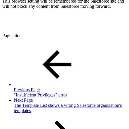
This browser setting will be remembered for the Salesforce site and
will not block any content from Salesforce moving forward.
Pagination
Previous Page
"Insufficient Privileges" error
Next Page
The Template List shows a wrong Salesforce organization's
templates