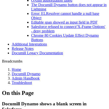
OAuth authorization failed
The Documill Dynamo button does not appear in
Lightning
Error: ELResolver cannot handle a null base
Object
Editable span showed as input field in PDF
Salesforce refused to connect/'X-Frame Options'
- deny problem
Chrome 80 Cookies Update Effect Dynamo
Buttons
Additional Integrations
Release Notes
Documill Legacy Documentation
Breadcrumbs
Home
Documill Dynamo
Admin Handbook
Troubleshoot
On this Page
Documill Dynamo shows a blank screen in