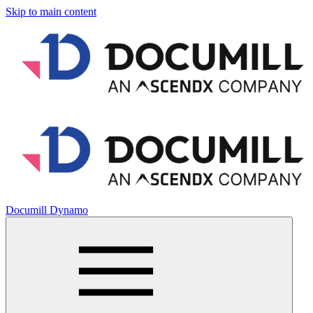
Skip to main content
Documill Dynamo