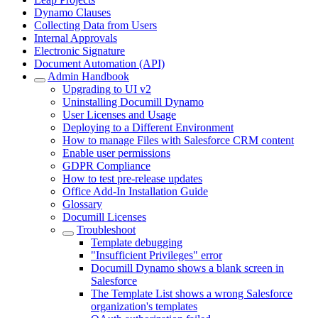
Dynamo Clauses
Collecting Data from Users
Internal Approvals
Electronic Signature
Document Automation (API)
Admin Handbook
Upgrading to UI v2
Uninstalling Documill Dynamo
User Licenses and Usage
Deploying to a Different Environment
How to manage Files with Salesforce CRM content
Enable user permissions
GDPR Compliance
How to test pre-release updates
Office Add-In Installation Guide
Glossary
Documill Licenses
Troubleshoot
Template debugging
"Insufficient Privileges" error
Documill Dynamo shows a blank screen in
Salesforce
The Template List shows a wrong Salesforce
organization's templates