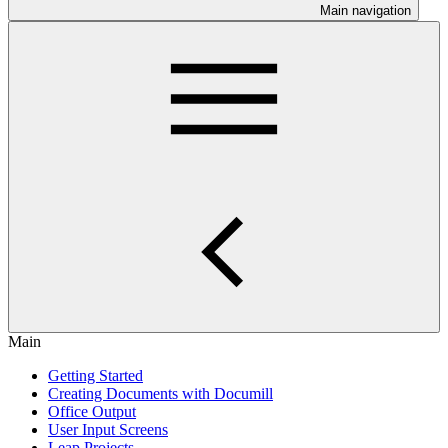
Main navigation
Main
Getting Started
Creating Documents with Documill
Office Output
User Input Screens
Leap Projects