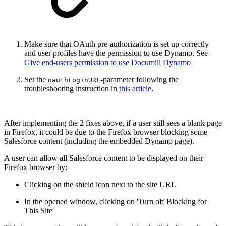
Make sure that OAuth pre-authorization is set up correctly
and user profiles have the permission to use Dynamo. See
Give end-users permission to use Documill Dynamo
Set the
-parameter following the
oauthLoginURL
troubleshooting instruction in
this article
.
After implementing the 2 fixes above, if a user still sees a blank page
in Firefox, it could be due to the Firefox browser blocking some
Salesforce content (including the embedded Dynamo page).
A user can allow all Salesforce content to be displayed on their
Firefox browser by:
Clicking on the shield icon next to the site URL
In the opened window, clicking on 'Turn off Blocking for
This Site'