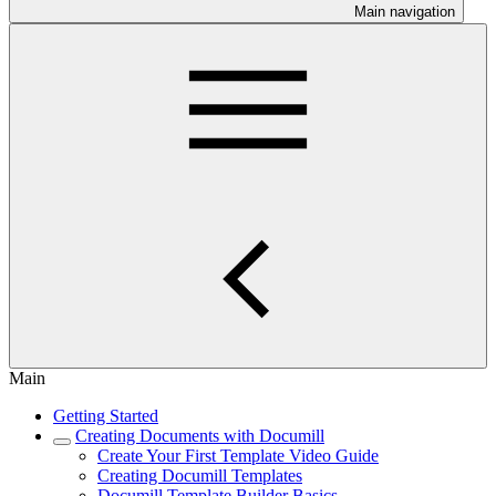
Main navigation
Main
Getting Started
Creating Documents with Documill
Create Your First Template Video Guide
Creating Documill Templates
Documill Template Builder Basics