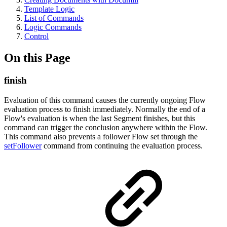
Template Logic
List of Commands
Logic Commands
Control
On this Page
finish
Evaluation of this command causes the currently ongoing Flow
evaluation process to finish immediately. Normally the end of a
Flow's evaluation is when the last Segment finishes, but this
command can trigger the conclusion anywhere within the Flow.
This command also prevents a follower Flow set through the
setFollower
command from continuing the evaluation process.