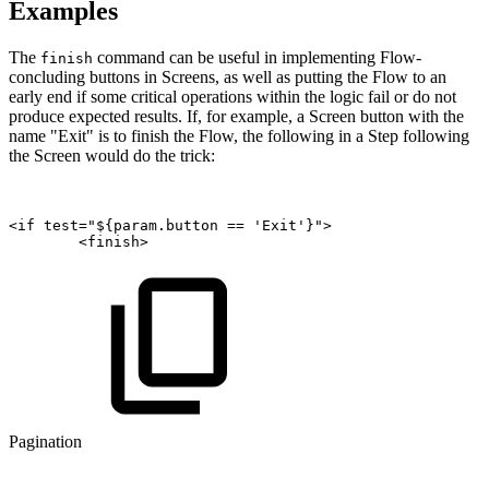
Examples
The
command can be useful in implementing Flow-
finish
concluding buttons in Screens, as well as putting the Flow to an
early end if some critical operations within the logic fail or do not
produce expected results. If, for example, a Screen button with the
name "Exit" is to finish the Flow, the following in a Step following
the Screen would do the trick:
<if
test="${param.button
==
'Exit'}">
<finish>
Pagination