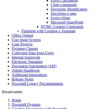
Excel Calculation
Chart commands
Electronic Identification
DocuSign e-sign
Scrive eSign
Microsoft SharePoint
HTML Content Commands
Finishing with Creating a Template
Office Output
User Input Screens
Leap Projects
Dynamo Clauses
Collecting Data from Users
Internal Approvals
Electronic Signature
Document Automation (API)
Admin Handbook
Additional Integrations
Release Notes
Documill Legacy Documentation
Breadcrumbs
Home
Documill Dynamo
Creating Documents with Documill