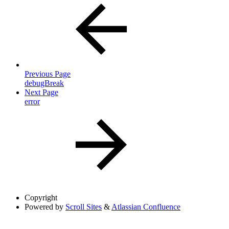
Previous Page
debugBreak
Next Page
error
Copyright
Powered by
Scroll Sites
&
Atlassian Confluence