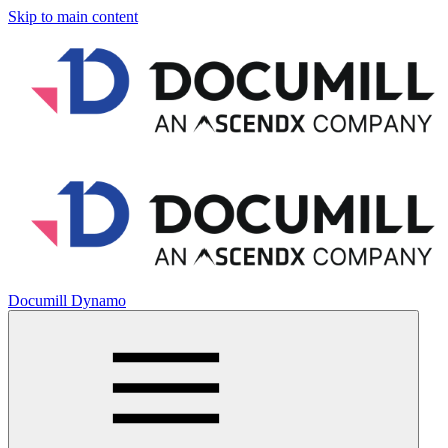
Skip to main content
Documill Dynamo