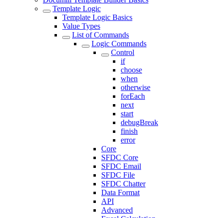
Template Logic
Template Logic Basics
Value Types
List of Commands
Logic Commands
Control
if
choose
when
otherwise
forEach
next
start
debugBreak
finish
error
Core
SFDC Core
SFDC Email
SFDC File
SFDC Chatter
Data Format
API
Advanced