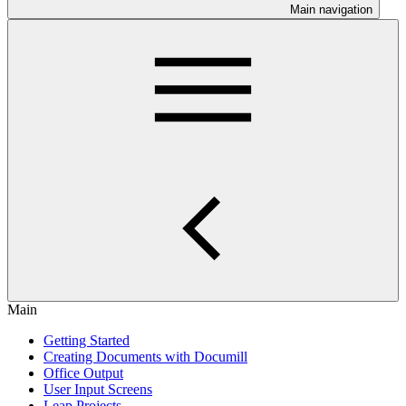
Main navigation
Main
Getting Started
Creating Documents with Documill
Office Output
User Input Screens
Leap Projects