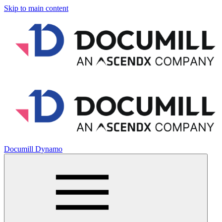
Skip to main content
Documill Dynamo