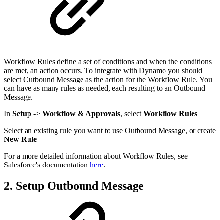
Workflow Rules define a set of conditions and when the conditions
are met, an action occurs. To integrate with Dynamo you should
select Outbound Message as the action for the Workflow Rule. You
can have as many rules as needed, each resulting to an Outbound
Message.
In
Setup
->
Workflow & Approvals
, select
Workflow Rules
Select an existing rule you want to use Outbound Message, or create
New Rule
For a more detailed information about Workflow Rules, see
Salesforce's documentation
here
.
2. Setup Outbound Message