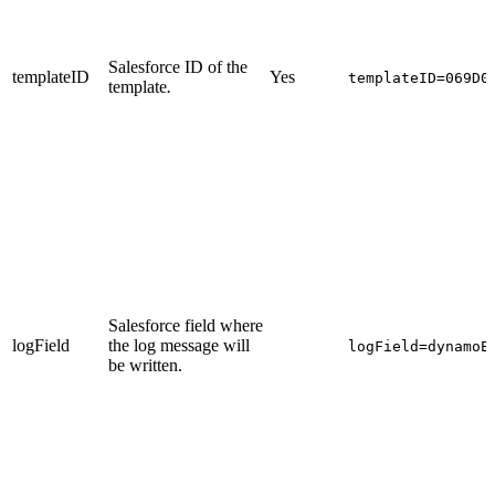
Salesforce ID of the
templateID
Yes
templateID=069D0
template
.
Salesforce field where
logField
the log message will
logField=dynamoE
be written.