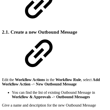
2.1. Create a new Outbound Message
Edit the
Workflow Actions
in the
Workflow Rule
, select
Add
Workflow Action
->
New Outbound Message
You can find the list of existing Outbound Message in
Workflow & Approvals
->
Outbound Messages
Give a name and description for the new Outbound Message