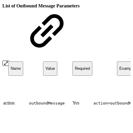
List of Outbound Message Parameters
Name
Value
Required
Exampl
action
Yes
outboundMessage
action=outboundM