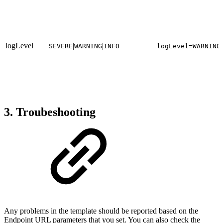
logLevel
|
|
SEVERE
WARNING
INFO
logLevel=WARNING
3. Troubeshooting
Any problems in the template should be reported based on the
Endpoint URL parameters that you set. You can also check the