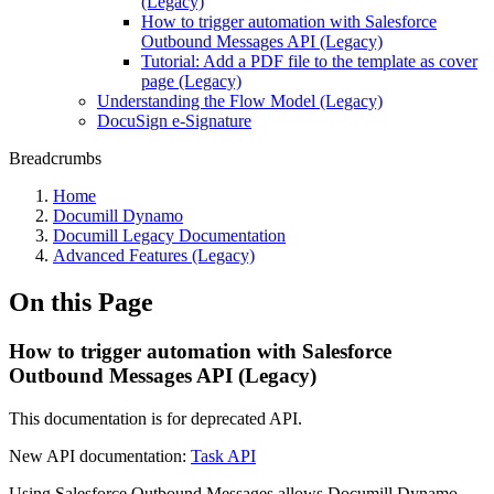
(Legacy)
How to trigger automation with Salesforce
Outbound Messages API (Legacy)
Tutorial: Add a PDF file to the template as cover
page (Legacy)
Understanding the Flow Model (Legacy)
DocuSign e-Signature
Breadcrumbs
Home
Documill Dynamo
Documill Legacy Documentation
Advanced Features (Legacy)
On this Page
How to trigger automation with Salesforce
Outbound Messages API (Legacy)
This documentation is for deprecated API.
New API documentation:
Task API
Using Salesforce Outbound Messages allows Documill Dynamo