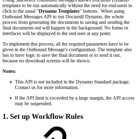
templates to be run automatically without the need for end-users to
click to the usual "
Dynamo Templates
" buttons. When using
Outbound Messages API to run Documill Dynamo, the whole
process from generating the documents to saving and sending the
final documents out will happen in the background. No forms or
interfaces will be displayed to the end-user at any point.
To implement this process, all the required parameters have to be
given in the Outbound Message's configuration. The template also
has to have logic to save the final document or to send it out,
because no download screens will be shown.
Notes:
This API is not included in the Dynamo Standard package.
Contact us for more information.
If the API limit is exceeded by a large margin, the API access
may be suspended.
1. Set up Workflow Rules