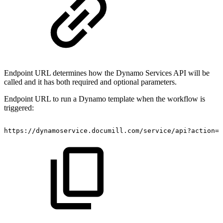
Endpoint URL determines how the Dynamo Services API will be
called and it has both required and optional parameters.
Endpoint URL to run a Dynamo template when the workflow is
triggered:
https://dynamoservice.documill.com/service/api?action=o