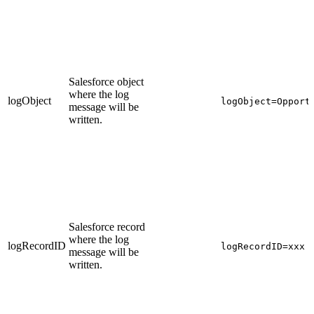
Salesforce object
where the log
logObject
logObject=Opport
message will be
written.
Salesforce record
where the log
logRecordID
logRecordID=xxx
message will be
written.