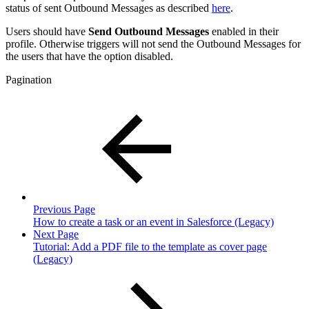
status of sent Outbound Messages as described
here
.
Users should have
Send Outbound Messages
enabled in their
profile. Otherwise triggers will not send the Outbound Messages for
the users that have the option disabled.
Pagination
Previous Page
How to create a task or an event in Salesforce (Legacy)
Next Page
Tutorial: Add a PDF file to the template as cover page
(Legacy)