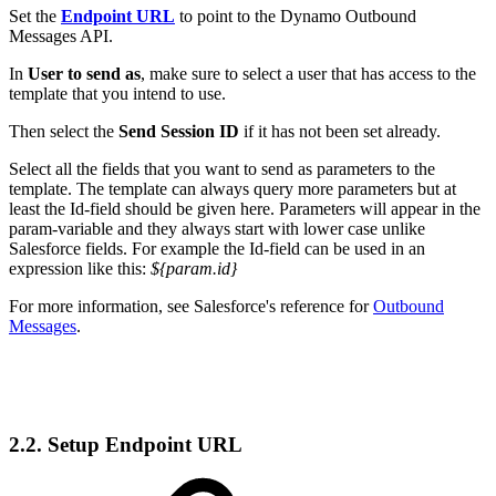
Set the
Endpoint URL
to point to the Dynamo Outbound
Messages API.
In
User to send as
, make sure to select a user that has access to the
template that you intend to use.
Then select the
Send Session ID
if it has not been set already.
Select all the fields that you want to send as parameters to the
template. The template can always query more parameters but at
least the Id-field should be given here. Parameters will appear in the
param-variable and they always start with lower case unlike
Salesforce fields. For example the Id-field can be used in an
expression like this:
${param.id}
For more information, see Salesforce's reference for
Outbound
Messages
.
2.2. Setup Endpoint URL