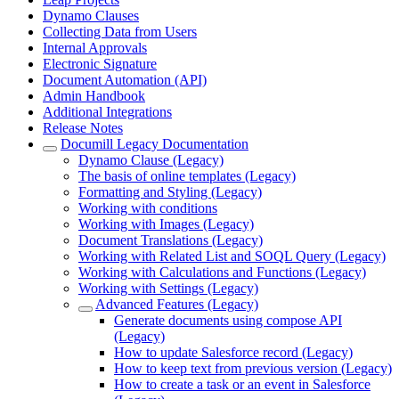
Dynamo Clauses
Collecting Data from Users
Internal Approvals
Electronic Signature
Document Automation (API)
Admin Handbook
Additional Integrations
Release Notes
Documill Legacy Documentation
Dynamo Clause (Legacy)
The basis of online templates (Legacy)
Formatting and Styling (Legacy)
Working with conditions
Working with Images (Legacy)
Document Translations (Legacy)
Working with Related List and SOQL Query (Legacy)
Working with Calculations and Functions (Legacy)
Working with Settings (Legacy)
Advanced Features (Legacy)
Generate documents using compose API
(Legacy)
How to update Salesforce record (Legacy)
How to keep text from previous version (Legacy)
How to create a task or an event in Salesforce