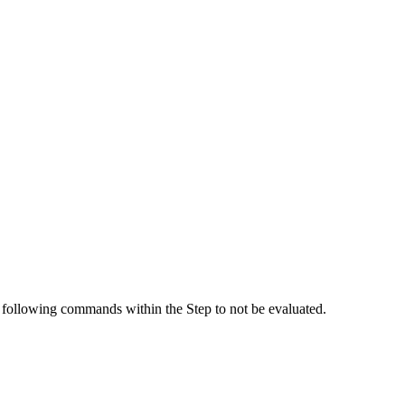
ny following commands within the Step to not be evaluated.