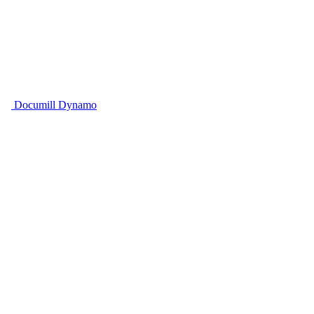
Documill Dynamo