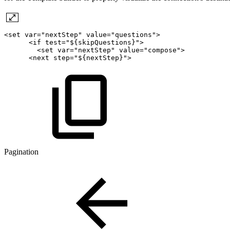
<set
var="nextStep"
value="questions">
<if
test="${skipQuestions}">
<set
var="nextStep"
value="compose">
<next
step="${nextStep}">
Pagination