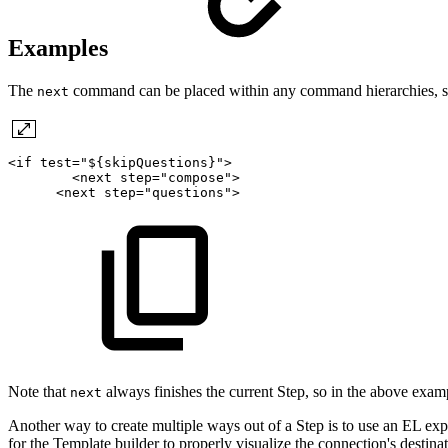
Examples
The
command can be placed within any command hierarchies, such 
next
<if
test="${skipQuestions}">
<next
step="compose">
<next
step="questions">
Note that
always finishes the current Step, so in the above exam
next
Another way to create multiple ways out of a Step is to use an EL exp
for the Template builder to properly visualize the connection's destinat