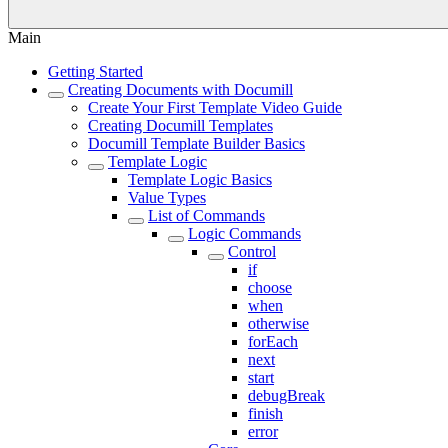
Main
Getting Started
Creating Documents with Documill
Create Your First Template Video Guide
Creating Documill Templates
Documill Template Builder Basics
Template Logic
Template Logic Basics
Value Types
List of Commands
Logic Commands
Control
if
choose
when
otherwise
forEach
next
start
debugBreak
finish
error