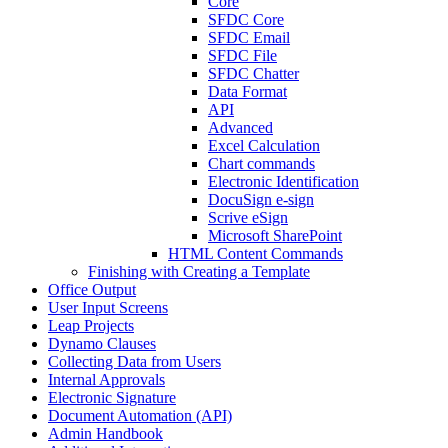
Core
SFDC Core
SFDC Email
SFDC File
SFDC Chatter
Data Format
API
Advanced
Excel Calculation
Chart commands
Electronic Identification
DocuSign e-sign
Scrive eSign
Microsoft SharePoint
HTML Content Commands
Finishing with Creating a Template
Office Output
User Input Screens
Leap Projects
Dynamo Clauses
Collecting Data from Users
Internal Approvals
Electronic Signature
Document Automation (API)
Admin Handbook