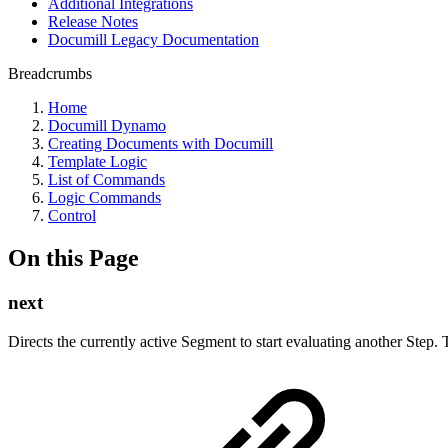
Additional Integrations
Release Notes
Documill Legacy Documentation
Breadcrumbs
Home
Documill Dynamo
Creating Documents with Documill
Template Logic
List of Commands
Logic Commands
Control
On this Page
next
Directs the currently active Segment to start evaluating another Step