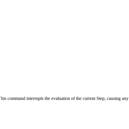
. This command interrupts the evaluation of the current Step, causing a