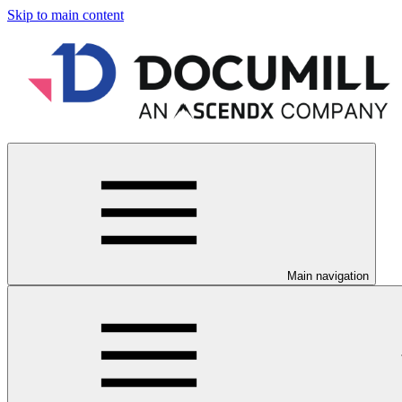
Skip to main content
Main navigation