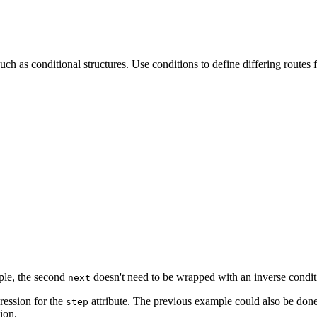
as conditional structures. Use conditions to define differing routes f
ple, the second
doesn't need to be wrapped with an inverse condit
next
ression for the
attribute. The previous example could also be done
step
ion.