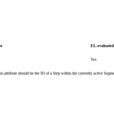
pe
EL-evaluated
Yes
is attribute should be the ID of a Step within the currently active Segmen