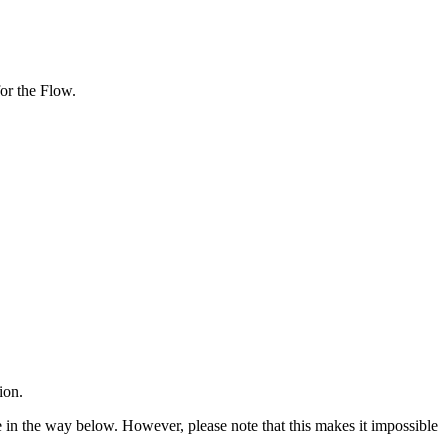
or the Flow.
ion.
 in the way below. However, please note that this makes it impossible