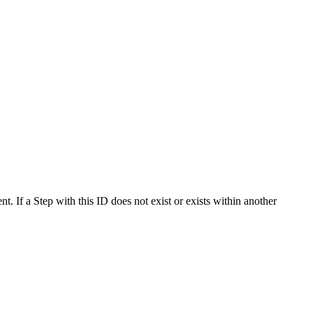
t. If a Step with this ID does not exist or exists within another