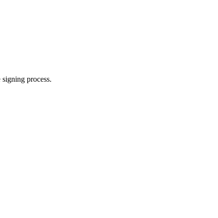
e signing process.