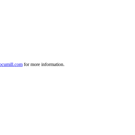
ocumill.com
for more information.