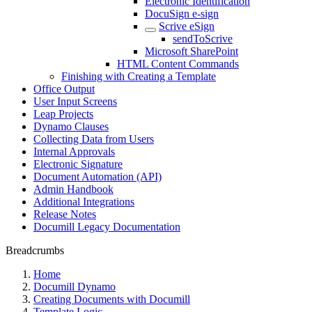
Electronic Identification
DocuSign e-sign
Scrive eSign
sendToScrive
Microsoft SharePoint
HTML Content Commands
Finishing with Creating a Template
Office Output
User Input Screens
Leap Projects
Dynamo Clauses
Collecting Data from Users
Internal Approvals
Electronic Signature
Document Automation (API)
Admin Handbook
Additional Integrations
Release Notes
Documill Legacy Documentation
Breadcrumbs
Home
Documill Dynamo
Creating Documents with Documill
Template Logic