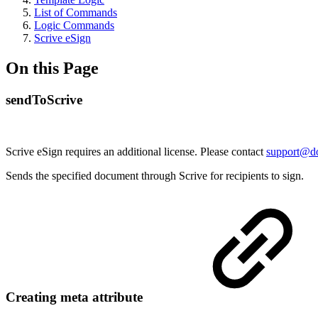
List of Commands
Logic Commands
Scrive eSign
On this Page
sendToScrive
Scrive eSign requires an additional license. Please contact
support@d
Sends the specified document through Scrive for recipients to sign.
Creating meta attribute