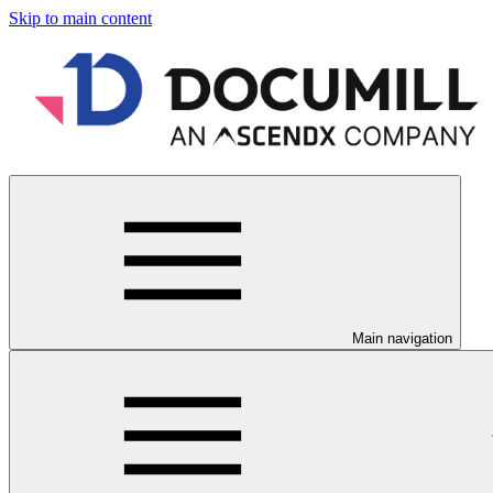
Skip to main content
Main navigation