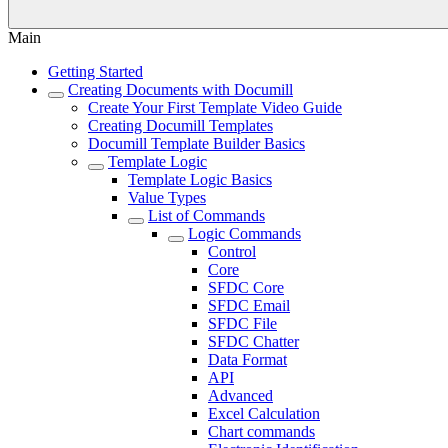
Main
Getting Started
Creating Documents with Documill
Create Your First Template Video Guide
Creating Documill Templates
Documill Template Builder Basics
Template Logic
Template Logic Basics
Value Types
List of Commands
Logic Commands
Control
Core
SFDC Core
SFDC Email
SFDC File
SFDC Chatter
Data Format
API
Advanced
Excel Calculation
Chart commands