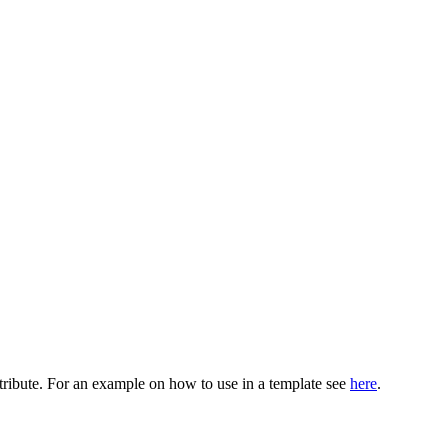
ribute. For an example on how to use in a template see
here
.