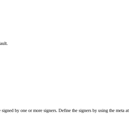
ault.
ned by one or more signers. Define the signers by using the meta att