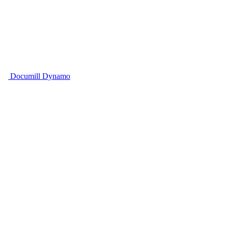
Documill Dynamo