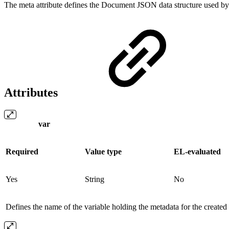
The meta attribute defines the Document JSON data structure used by 
Attributes
var
Required
Value type
EL-evaluated
Yes
String
No
Defines the name of the variable holding the metadata for the create