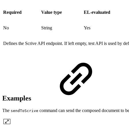
Required
Value type
EL-evaluated
No
String
Yes
Defines the Scrive API endpoint. If left empty, test API is used by def
Examples
The
command can send the composed document to be sig
sendToScrive