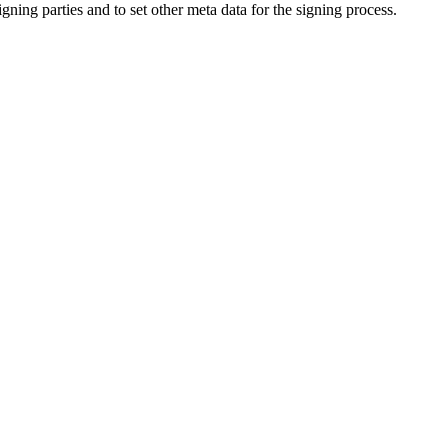
ing parties and to set other meta data for the signing process.