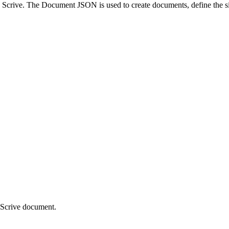
Scrive. The Document JSON is used to create documents, define the sign
d Scrive document.