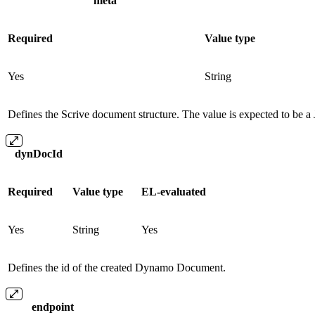
meta
Required
Value type
Yes
String
Defines the Scrive document structure. The value is expected to be a J
dynDocId
Required
Value type
EL-evaluated
Yes
String
Yes
Defines the id of the created Dynamo Document.
endpoint