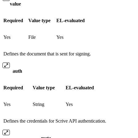
value
Required
Value type
EL-evaluated
Yes
File
Yes
Defines the document that is sent for signing.
auth
Required
Value type
EL-evaluated
Yes
String
Yes
Defines the credentials for Scrive API authentication.