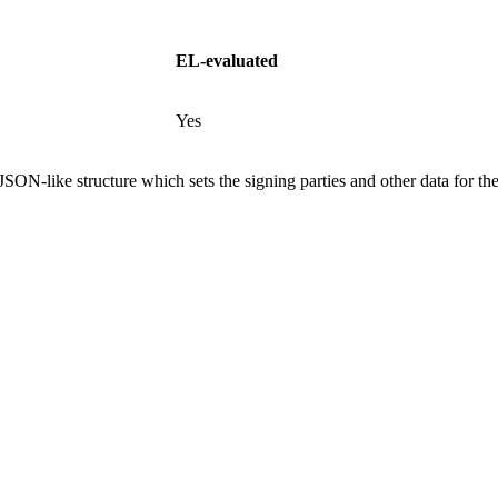
EL-evaluated
Yes
SON-like structure which sets the signing parties and other data for th