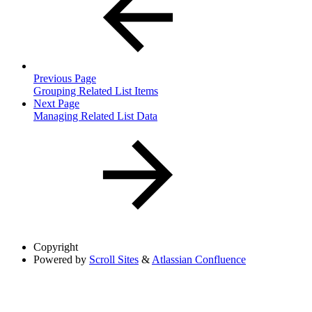
Previous Page
Grouping Related List Items
Next Page
Managing Related List Data
Copyright
Powered by
Scroll Sites
&
Atlassian Confluence