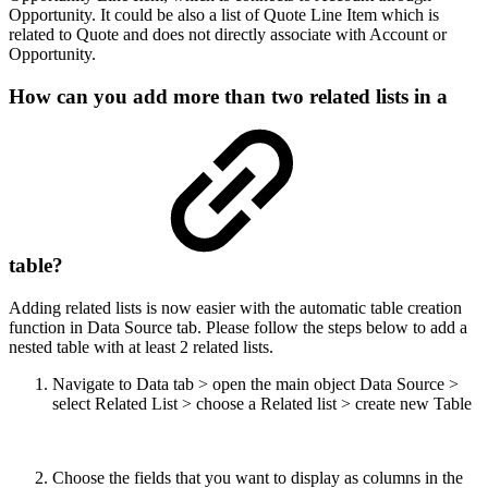
Opportunity. It could be also a list of Quote Line Item which is
related to Quote and does not directly associate with Account or
Opportunity.
How can you add more than two related lists in a
table?
Adding related lists is now easier with the automatic table creation
function in Data Source tab. Please follow the steps below to add a
nested table with at least 2 related lists.
Navigate to Data tab > open the main object Data Source >
select Related List > choose a Related list > create new Table
Choose the fields that you want to display as columns in the