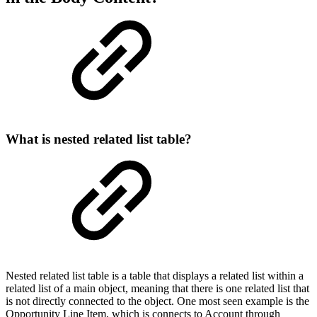
What is nested related list table?
Nested related list table is a table that displays a related list within a
related list of a main object, meaning that there is one related list that
is not directly connected to the object. One most seen example is the
Opportunity Line Item, which is connects to Account through