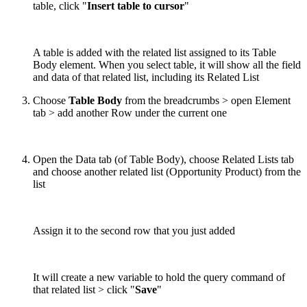
table, click "
Insert table to cursor
"
A table is added with the related list assigned to its Table
Body element. When you select table, it will show all the field
and data of that related list, including its Related List
Choose
Table Body
from the breadcrumbs > open Element
tab > add another Row under the current one
Open the Data tab (of Table Body), choose Related Lists tab
and choose another related list (Opportunity Product) from the
list
Assign it to the second row that you just added
It will create a new variable to hold the query command of
that related list > click "
Save
"