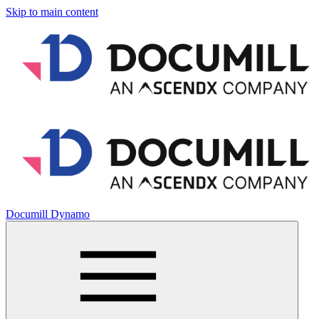
Skip to main content
Documill Dynamo