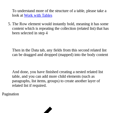
To understand more of the structure of a table, please take a
look at
Work with Tables
The Row element would instantly bold, meaning it has some
content which is repeating the collection (related list) that has
been selected in step 4
Then in the Data tab, any fields from this second related list
can be dragged and dropped (mapped) into the body content
And done, you have finished creating a nested related list
table, and you can add more child elements (such as
paragraphs, list items, groups) to create another layer of
related list if required.
Pagination