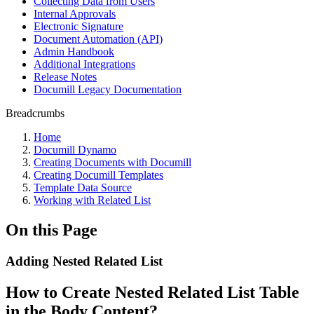
Collecting Data from Users
Internal Approvals
Electronic Signature
Document Automation (API)
Admin Handbook
Additional Integrations
Release Notes
Documill Legacy Documentation
Breadcrumbs
Home
Documill Dynamo
Creating Documents with Documill
Creating Documill Templates
Template Data Source
Working with Related List
On this Page
Adding Nested Related List
How to Create Nested Related List Table
in the Body Content?