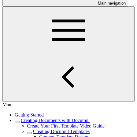
Main navigation
Main
Getting Started
Creating Documents with Documill
Create Your First Template Video Guide
Creating Documill Templates
Content Template Design