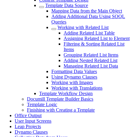
Template Data Source
Mapping Data from the Main Object
Adding Additional Data Using SOQL
Queries
Working with Related List
Adding Related List Table
Assigning Related List to Element
Filtering & Sorting Related List
Items
Grouping Related List Items
Adding Nested Related List
Managing Related List Data
Formatting Data Values
Using Dynamo Clauses
Working with Images
Working with Translations
Template Workflow Design
Documill Template Builder Basics
Template Logic
Finishing with Creating a Template
Office Output
User Input Screens
Leap Projects
Dynamo Clauses