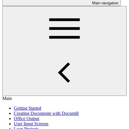
Main navigation
Main
Getting Started
Creating Documents with Documill
Office Output
User Input Screens
Leap Projects