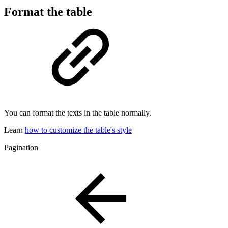
Format the table
You can format the texts in the table normally.
Learn
how to customize the table's style
Pagination