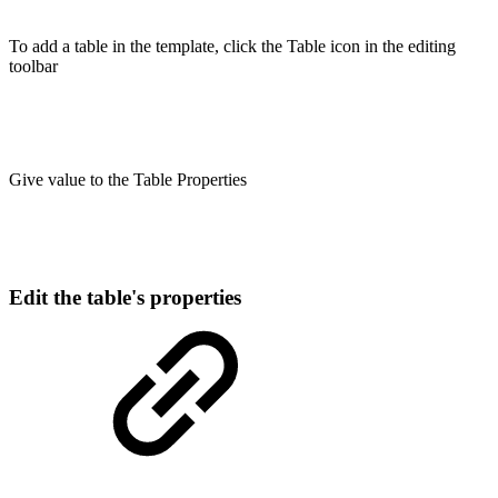
To add a table in the template, click the Table icon in the editing
toolbar
Give value to the Table Properties
Edit the table's properties