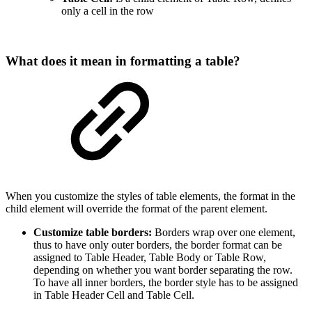
only a cell in the row
What does it mean in formatting a table?
When you customize the styles of table elements, the format in the
child element will override the format of the parent element.
Customize table borders:
Borders
wrap over one element,
thus to have only outer borders, the border format can be
assigned to Table Header, Table Body or Table Row,
depending on whether you want border separating the row.
To have all inner borders, the border style has to be assigned
in Table Header Cell and Table Cell.