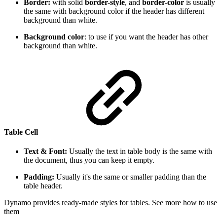
Border:
with solid
border-style
, and
border-color
is usually
the same with background color if the header has different
background than white.
Background color
: to use if you want the header has other
background than white.
Table Cell
Text & Font:
Usually the text in table body is the same with
the document, thus you can keep it empty.
Padding:
Usually it's the same or smaller padding than the
table header.
Dynamo provides ready-made styles for tables. See more how to use
them