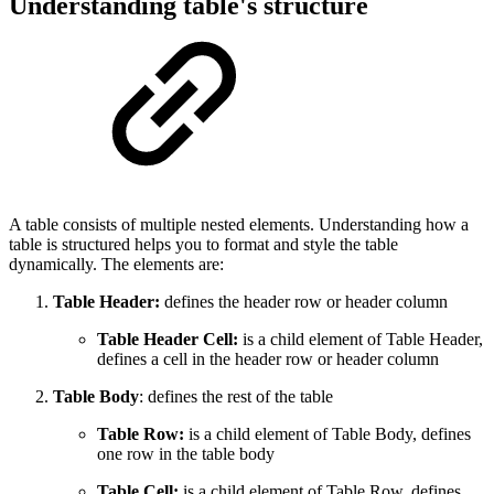
Understanding table's structure
A table consists of multiple nested elements. Understanding how a
table is structured helps you to format and style the table
dynamically. The elements are:
Table Header:
defines the header row or header column
Table Header Cell:
is a child element of Table Header,
defines a cell in the header row or header column
Table Body
: defines the rest of the table
Table Row:
is a child element of Table Body, defines
one row in the table body
Table Cell:
is a child element of Table Row, defines