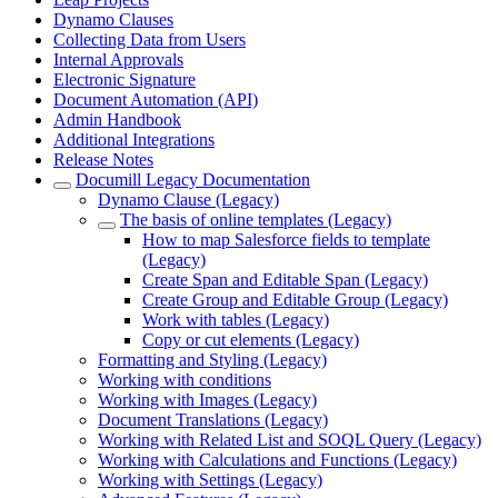
Dynamo Clauses
Collecting Data from Users
Internal Approvals
Electronic Signature
Document Automation (API)
Admin Handbook
Additional Integrations
Release Notes
Documill Legacy Documentation
Dynamo Clause (Legacy)
The basis of online templates (Legacy)
How to map Salesforce fields to template
(Legacy)
Create Span and Editable Span (Legacy)
Create Group and Editable Group (Legacy)
Work with tables (Legacy)
Copy or cut elements (Legacy)
Formatting and Styling (Legacy)
Working with conditions
Working with Images (Legacy)
Document Translations (Legacy)
Working with Related List and SOQL Query (Legacy)
Working with Calculations and Functions (Legacy)
Working with Settings (Legacy)