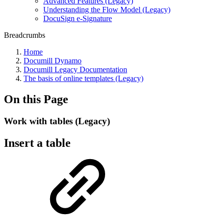
Advanced Features (Legacy)
Understanding the Flow Model (Legacy)
DocuSign e-Signature
Breadcrumbs
Home
Documill Dynamo
Documill Legacy Documentation
The basis of online templates (Legacy)
On this Page
Work with tables (Legacy)
Insert a table