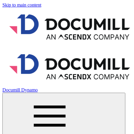
Skip to main content
Documill Dynamo