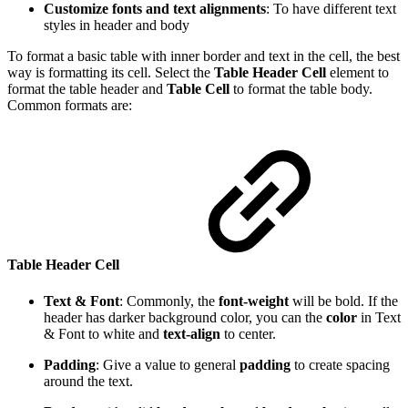
Customize fonts and text alignments
: To have different text
styles in header and body
To format a basic table with inner border and text in the cell, the best
way is formatting its cell. Select the
Table Header Cell
element to
format the table header and
Table Cell
to format the table body.
Common formats are:
Table Header Cell
Text & Font
: Commonly, the
font-weight
will be bold. If the
header has darker background color, you can the
color
in Text
& Font to white and
text-align
to center.
Padding
: Give a value to general
padding
to create spacing
around the text.