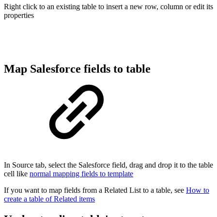
Right click to an existing table to insert a new row, column or edit its
properties
Map Salesforce fields to table
In Source tab, select the Salesforce field, drag and drop it to the table
cell like
normal mapping fields to template
If you want to map fields from a Related List to a table, see
How to
create a table of Related items