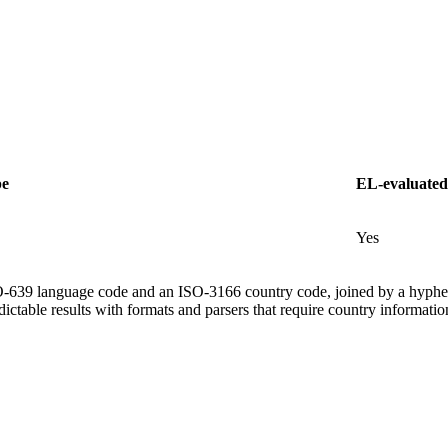
pe
EL-evaluated
Yes
ISO-639 language code and an ISO-3166 country code, joined by a hyphe
ictable results with formats and parsers that require country informatio