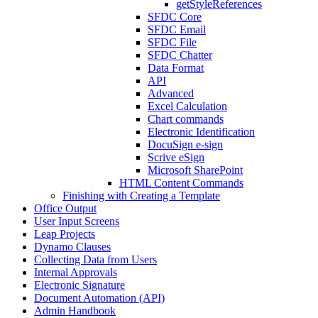
getStyleReferences
SFDC Core
SFDC Email
SFDC File
SFDC Chatter
Data Format
API
Advanced
Excel Calculation
Chart commands
Electronic Identification
DocuSign e-sign
Scrive eSign
Microsoft SharePoint
HTML Content Commands
Finishing with Creating a Template
Office Output
User Input Screens
Leap Projects
Dynamo Clauses
Collecting Data from Users
Internal Approvals
Electronic Signature
Document Automation (API)
Admin Handbook