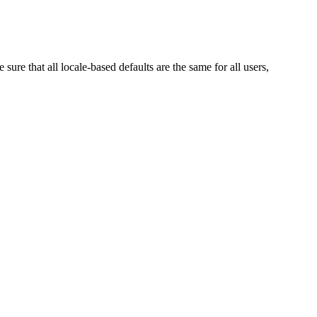
re that all locale-based defaults are the same for all users,