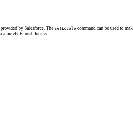
on provided by Salesforce. The
command can be used to make su
setLocale
o a purely Finnish locale: