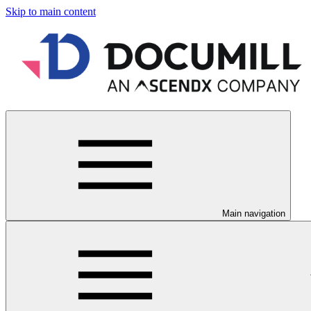
Skip to main content
Main navigation