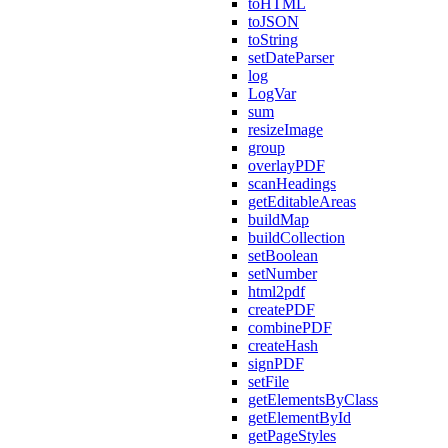
toHTML
toJSON
toString
setDateParser
log
LogVar
sum
resizeImage
group
overlayPDF
scanHeadings
getEditableAreas
buildMap
buildCollection
setBoolean
setNumber
html2pdf
createPDF
combinePDF
createHash
signPDF
setFile
getElementsByClass
getElementById
getPageStyles