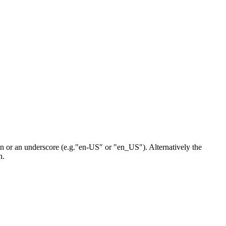
n or an underscore (e.g."en-US" or "en_US"). Alternatively the
n.