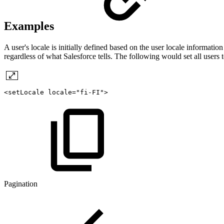
Examples
A user's locale is initially defined based on the user locale informati
regardless of what Salesforce tells. The following would set all users t
<setLocale
locale="fi-FI">
Pagination