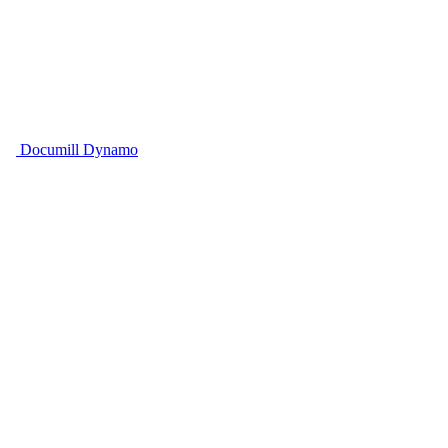
Documill Dynamo