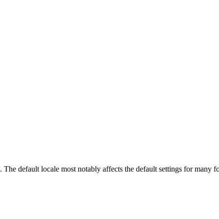
ow. The default locale most notably affects the default settings for man