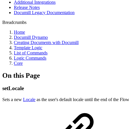
Additional Integrations
Release Notes
Documill Legacy Documentation
Breadcrumbs
Home
Documill Dynamo
Creating Documents with Documill
Template Logic
List of Commands
Logic Commands
Core
On this Page
setLocale
Sets a new
Locale
as the user's default locale until the end of the Fl