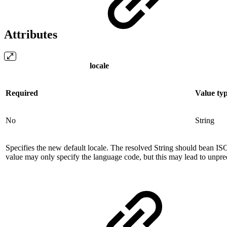
Attributes
locale
Required
Value ty
No
String
Specifies the new default locale. The resolved String should bean 
value may only specify the language code, but this may lead to unpred