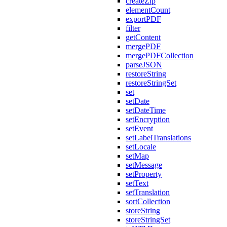
createZip
elementCount
exportPDF
filter
getContent
mergePDF
mergePDFCollection
parseJSON
restoreString
restoreStringSet
set
setDate
setDateTime
setEncryption
setEvent
setLabelTranslations
setLocale
setMap
setMessage
setProperty
setText
setTranslation
sortCollection
storeString
storeStringSet