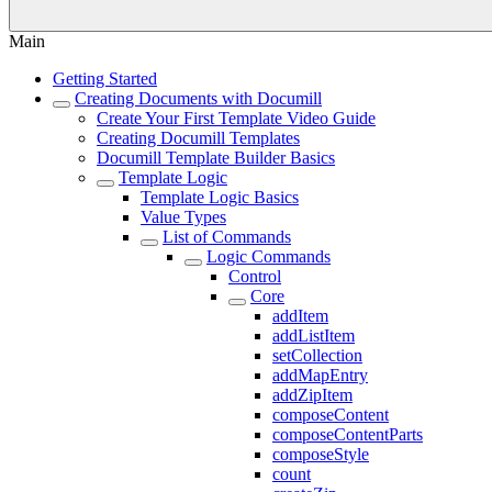
Main
Getting Started
Creating Documents with Documill
Create Your First Template Video Guide
Creating Documill Templates
Documill Template Builder Basics
Template Logic
Template Logic Basics
Value Types
List of Commands
Logic Commands
Control
Core
addItem
addListItem
setCollection
addMapEntry
addZipItem
composeContent
composeContentParts
composeStyle
count