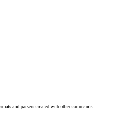
y formats and parsers created with other commands.