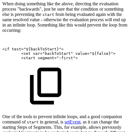
When doing something like the above, directing the evaluation
process "backwards", just be sure that the condition or something
else is preventing the
from being evaluated again with the
start
same resolved value - otherwise the evaluation process will end up
in an infinite loop. Something like this would prevent the loop from
occurring:
<if
test="${backToStart}">
<set
var="backToStart"
value="${false}">
<start
segment=":first">
One of the tools to prevent infinite loops, and a good companion
command of
in general, is
setEvent
, as it can change the
start
starting Steps of Segments. This, for example, allows previously