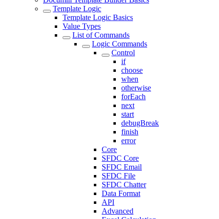
Template Logic
Template Logic Basics
Value Types
List of Commands
Logic Commands
Control
if
choose
when
otherwise
forEach
next
start
debugBreak
finish
error
Core
SFDC Core
SFDC Email
SFDC File
SFDC Chatter
Data Format
API
Advanced