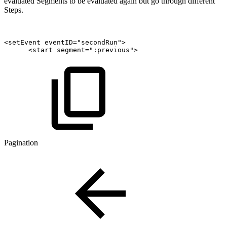
evaluated Segments to be evaluated again but go through different
Steps.
<setEvent
eventID="secondRun">
<start
segment=":previous">
Pagination