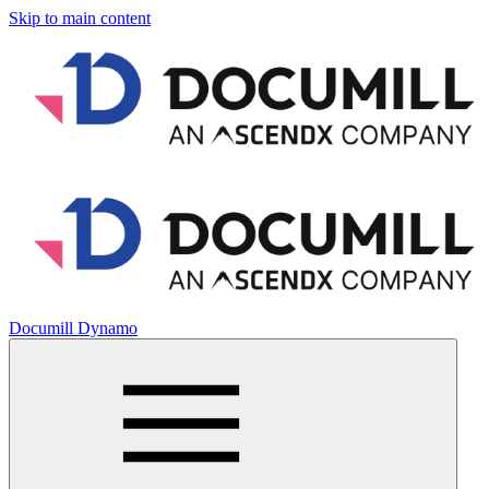
Skip to main content
Documill Dynamo