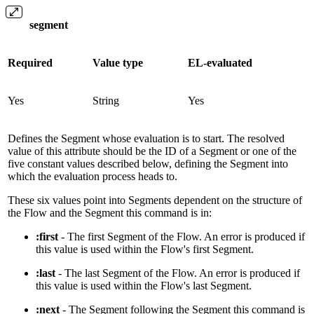
segment
Required
Value type
EL-evaluated
Yes
String
Yes
Defines the Segment whose evaluation is to start. The resolved
value of this attribute should be the ID of a Segment or one of the
five constant values described below, defining the Segment into
which the evaluation process heads to.
These six values point into Segments dependent on the structure of
the Flow and the Segment this command is in:
:first
- The first Segment of the Flow. An error is produced if
this value is used within the Flow's first Segment.
:last
- The last Segment of the Flow. An error is produced if
this value is used within the Flow's last Segment.
:next
- The Segment following the Segment this command is