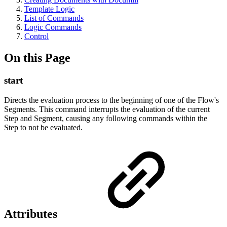
Template Logic
List of Commands
Logic Commands
Control
On this Page
start
Directs the evaluation process to the beginning of one of the Flow's
Segments. This command interrupts the evaluation of the current
Step and Segment, causing any following commands within the
Step to not be evaluated.
Attributes