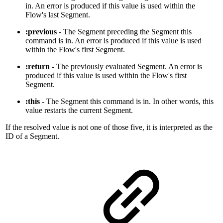
in. An error is produced if this value is used within the
Flow's last Segment.
:previous
- The Segment preceding the Segment this
command is in. An error is produced if this value is used
within the Flow's first Segment.
:return
- The previously evaluated Segment. An error is
produced if this value is used within the Flow's first
Segment.
:this
- The Segment this command is in. In other words, this
value restarts the current Segment.
If the resolved value is not one of those five, it is interpreted as the
ID of a Segment.