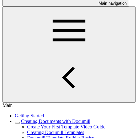
Main navigation
Main
Getting Started
Creating Documents with Documill
Create Your First Template Video Guide
Creating Documill Templates
Documill Template Builder Basics