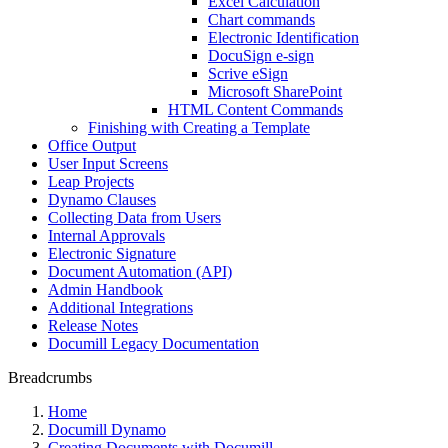
Excel Calculation
Chart commands
Electronic Identification
DocuSign e-sign
Scrive eSign
Microsoft SharePoint
HTML Content Commands
Finishing with Creating a Template
Office Output
User Input Screens
Leap Projects
Dynamo Clauses
Collecting Data from Users
Internal Approvals
Electronic Signature
Document Automation (API)
Admin Handbook
Additional Integrations
Release Notes
Documill Legacy Documentation
Breadcrumbs
Home
Documill Dynamo
Creating Documents with Documill