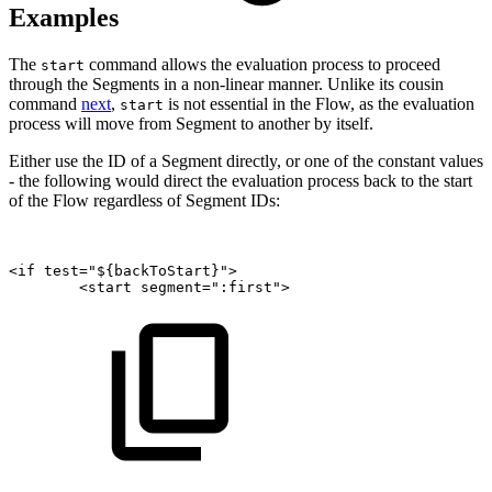
Examples
The
command allows the evaluation process to proceed
start
through the Segments in a non-linear manner. Unlike its cousin
command
next
,
is not essential in the Flow, as the evaluation
start
process will move from Segment to another by itself.
Either use the ID of a Segment directly, or one of the constant values
- the following would direct the evaluation process back to the start
of the Flow regardless of Segment IDs:
<if
test="${backToStart}">
<start
segment=":first">