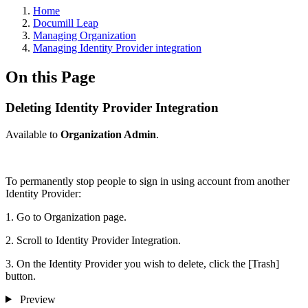
Home
Documill Leap
Managing Organization
Managing Identity Provider integration
On this Page
Deleting Identity Provider Integration
Available to
Organization Admin
.
To permanently stop people to sign in using account from another
Identity Provider:
1. Go to Organization page.
2. Scroll to Identity Provider Integration.
3. On the Identity Provider you wish to delete, click the [Trash]
button.
Preview