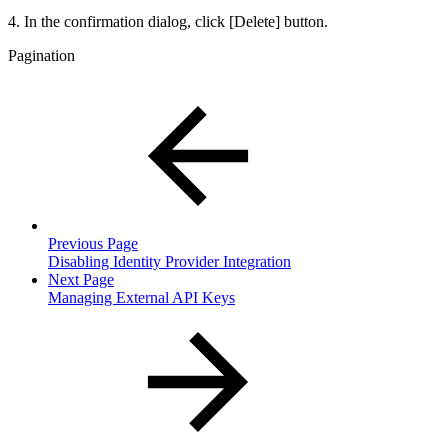
4. In the confirmation dialog, click [Delete] button.
Pagination
Previous Page
Disabling Identity Provider Integration
Next Page
Managing External API Keys