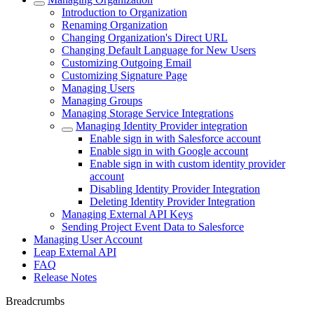
Introduction to Organization
Renaming Organization
Changing Organization's Direct URL
Changing Default Language for New Users
Customizing Outgoing Email
Customizing Signature Page
Managing Users
Managing Groups
Managing Storage Service Integrations
Managing Identity Provider integration
Enable sign in with Salesforce account
Enable sign in with Google account
Enable sign in with custom identity provider
account
Disabling Identity Provider Integration
Deleting Identity Provider Integration
Managing External API Keys
Sending Project Event Data to Salesforce
Managing User Account
Leap External API
FAQ
Release Notes
Breadcrumbs