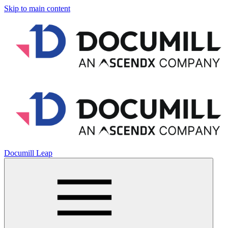
Skip to main content
Documill Leap