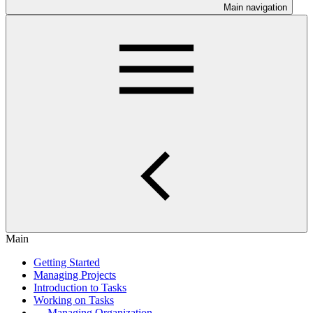
Main navigation
Main
Getting Started
Managing Projects
Introduction to Tasks
Working on Tasks
Managing Organization