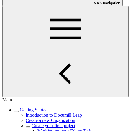
Main navigation
Main
Getting Started
Introduction to Documill Leap
Create a new Organization
Create your first project
Working on your Editor Task