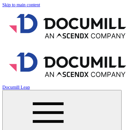
Skip to main content
Documill Leap