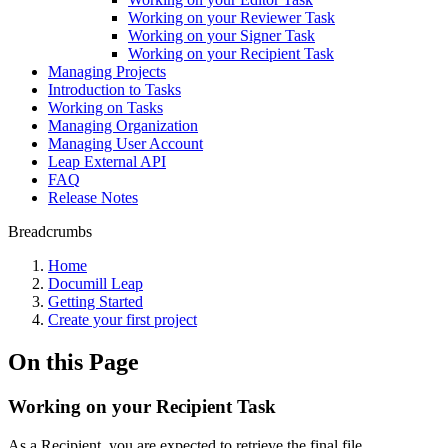
Working on your Reviewer Task
Working on your Signer Task
Working on your Recipient Task
Managing Projects
Introduction to Tasks
Working on Tasks
Managing Organization
Managing User Account
Leap External API
FAQ
Release Notes
Breadcrumbs
Home
Documill Leap
Getting Started
Create your first project
On this Page
Working on your Recipient Task
As a Recipient, you are expected to retrieve the final file.