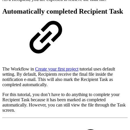
Automatically completed Recipient Task
The Workflow in
Create your first project
tutorial uses default
setting. By default, Recipients receive the final file inside the
notification e-mail. This will also mark the Recipient Task as
completed automatically.
For this tutorial, you don’t have to do anything to complete your
Recipient Task because it has been marked as completed
automatically. However, you can still view the file through the Task
screen.