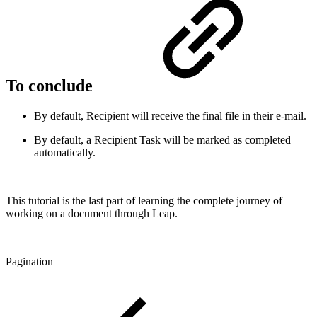
To conclude
By default, Recipient will receive the final file in their e-mail.
By default, a Recipient Task will be marked as completed
automatically.
This tutorial is the last part of learning the complete journey of
working on a document through Leap.
Pagination