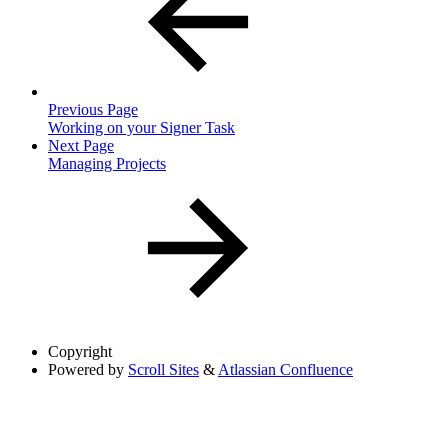
Previous Page
Working on your Signer Task
Next Page
Managing Projects
Copyright
Powered by
Scroll Sites
&
Atlassian Confluence