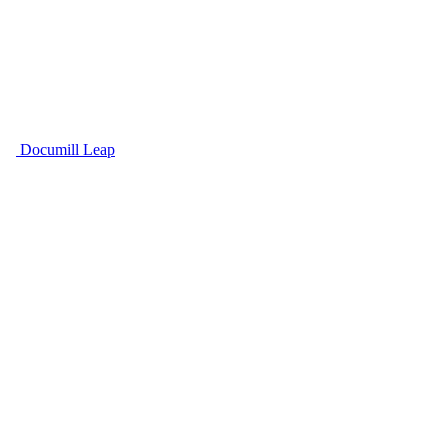
Documill Leap