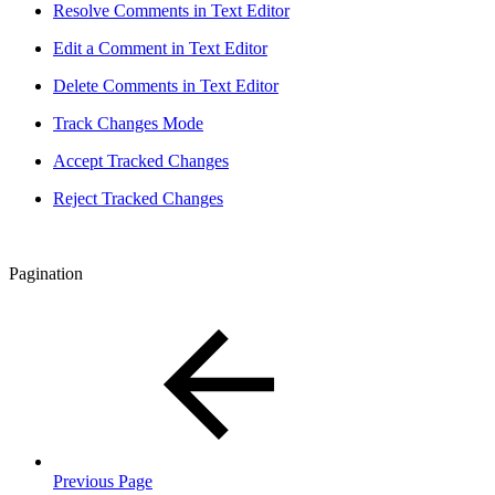
Resolve Comments in Text Editor
Edit a Comment in Text Editor
Delete Comments in Text Editor
Track Changes Mode
Accept Tracked Changes
Reject Tracked Changes
Pagination
Previous Page