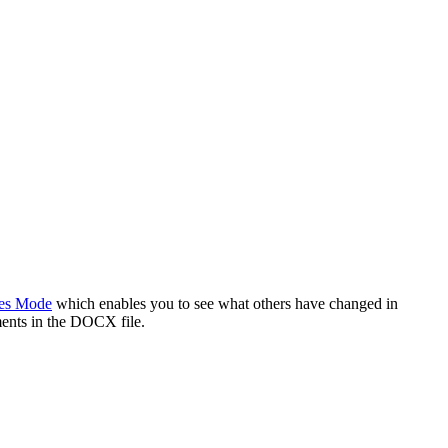
es Mode
which enables you to see what others have changed in
ents in the DOCX file.