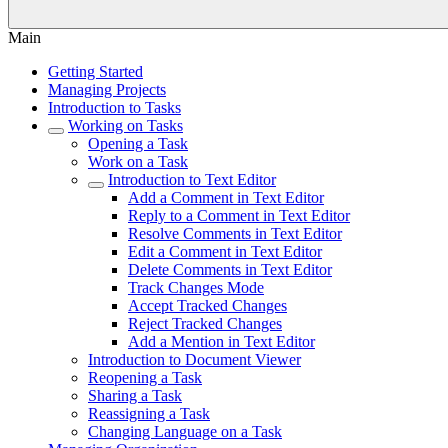
Main
Getting Started
Managing Projects
Introduction to Tasks
Working on Tasks
Opening a Task
Work on a Task
Introduction to Text Editor
Add a Comment in Text Editor
Reply to a Comment in Text Editor
Resolve Comments in Text Editor
Edit a Comment in Text Editor
Delete Comments in Text Editor
Track Changes Mode
Accept Tracked Changes
Reject Tracked Changes
Add a Mention in Text Editor
Introduction to Document Viewer
Reopening a Task
Sharing a Task
Reassigning a Task
Changing Language on a Task