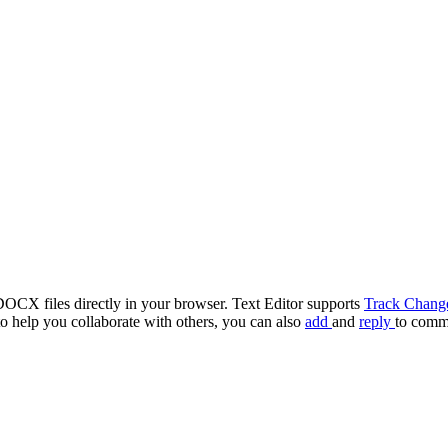
OCX files directly in your browser. Text Editor supports
Track Chang
o help you collaborate with others, you can also
add
and
reply
to comm