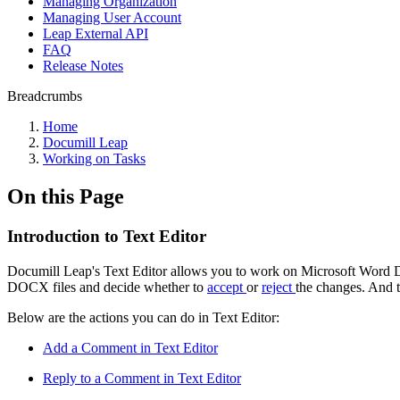
Managing Organization
Managing User Account
Leap External API
FAQ
Release Notes
Breadcrumbs
Home
Documill Leap
Working on Tasks
On this Page
Introduction to Text Editor
Documill Leap's Text Editor allows you to work on Microsoft Word D
DOCX files and decide whether to
accept
or
reject
the changes. And t
Below are the actions you can do in Text Editor:
Add a Comment in Text Editor
Reply to a Comment in Text Editor