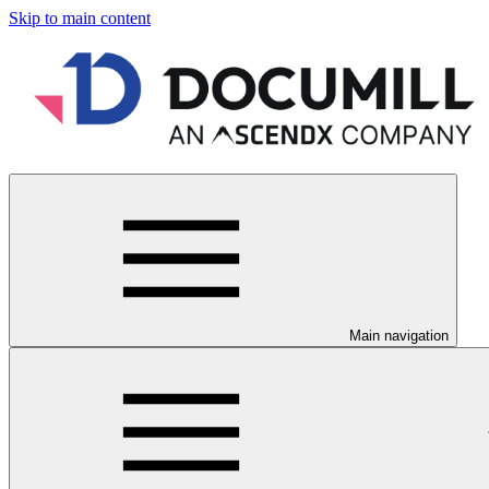
Skip to main content
Main navigation