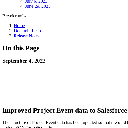
July 6, 2023
June 29, 2023
Breadcrumbs
Home
Documill Leap
Release Notes
On this Page
September 4, 2023
Improved Project Event data to Salesforc
The structure of Project Event data has been updated so that it would b
under JSON-formatted string.