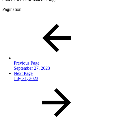
Pagination
Previous Page
September 27, 2023
Next Page
July 31, 2023