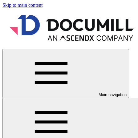
Skip to main content
Main navigation