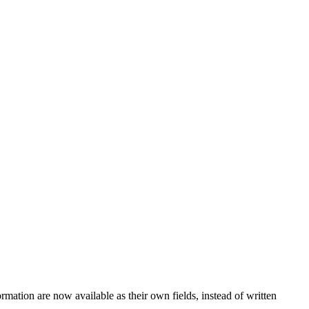
ormation are now available as their own fields, instead of written