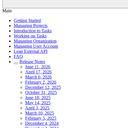
Main
Getting Started
Managing Projects
Introduction to Tasks
Working on Tasks
Managing Organization
Managing User Account
Leap External API
FAQ
Release Notes
June 11, 2026
April 17, 2026
March 6, 2026
February 2, 2026
December 12, 2025
October 31, 2025
June 18, 2025
May 14, 2025
April 3, 2025
March 10, 2025
February 5, 2025
December 4, 2024