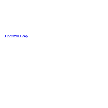
Documill Leap