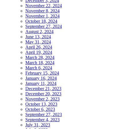
December 3, 2024
November 22, 2024
November 8, 2024
November 1, 2024
October 18, 2024
September 27, 2024
August 2, 2024
June 13, 2024
May 31, 2024
April 26, 2024
April 19, 2024
March 28, 2024
March 18, 2024
March 6, 2024
February 15, 2024
January 16, 2024
January 11, 2024
December 21, 2023
December 20, 2023
November 2, 2023
October 13, 2023
October 6, 2023
September 27, 2023
September 4, 2023
July 31, 2023