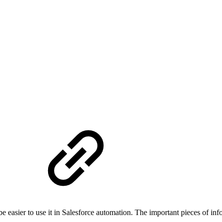
e
e easier to use it in Salesforce automation. The important pieces of inf