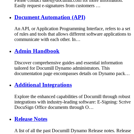
Please contact sales@documill.com for more information.
Easily request e-signatures from customers …
Document Automation (API)
An API, or Application Programming Interface, refers to a set
of rules and tools that allows different software applications to
communicate with each other. In…
Admin Handbook
Discover comprehensive guides and essential information
tailored for Documill Dynamo administrators. This
documentation page encompasses details on Dynamo pack…
Additional Integrations
Explore the enhanced capabilities of Documill through robust
integrations with industry-leading software: E-Signing: Scrive
DocuSign Office documents through O…
Release Notes
A list of all the past Documill Dynamo Release notes. Release