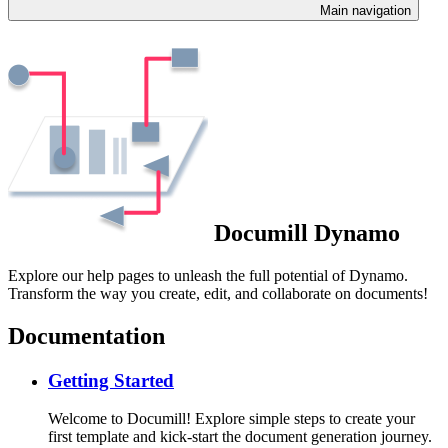
Main navigation
Documill Dynamo
Explore our help pages to unleash the full potential of Dynamo.
Transform the way you create, edit, and collaborate on documents!
Documentation
Getting Started
Welcome to Documill! Explore simple steps to create your
first template and kick-start the document generation journey.