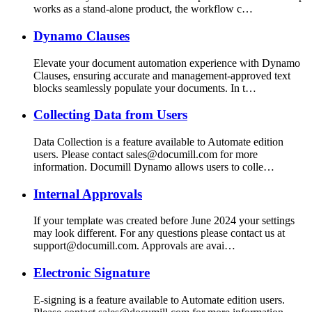
works as a stand-alone product, the workflow c…
Dynamo Clauses
Elevate your document automation experience with Dynamo
Clauses, ensuring accurate and management-approved text
blocks seamlessly populate your documents. In t…
Collecting Data from Users
Data Collection is a feature available to Automate edition
users. Please contact sales@documill.com for more
information. Documill Dynamo allows users to colle…
Internal Approvals
If your template was created before June 2024 your settings
may look different. For any questions please contact us at
support@documill.com. Approvals are avai…
Electronic Signature
E-signing is a feature available to Automate edition users.