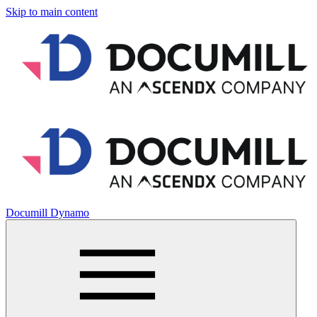
Skip to main content
Documill Dynamo