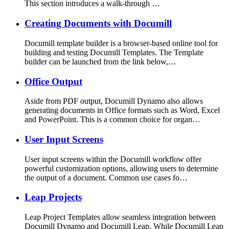
This section introduces a walk-through …
Creating Documents with Documill
Documill template builder is a browser-based online tool for
building and testing Documill Templates. The Template
builder can be launched from the link below,…
Office Output
Aside from PDF output, Documill Dynamo also allows
generating documents in Office formats such as Word, Excel
and PowerPoint. This is a common choice for organ…
User Input Screens
User input screens within the Documill workflow offer
powerful customization options, allowing users to determine
the output of a document. Common use cases fo…
Leap Projects
Leap Project Templates allow seamless integration between
Documill Dynamo and Documill Leap. While Documill Leap