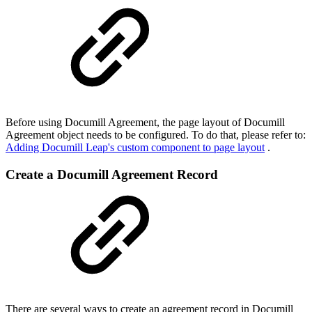
Before using Documill Agreement, the page layout of Documill
Agreement object needs to be configured. To do that, please refer to:
Adding Documill Leap's custom component to page layout
.
Create a Documill Agreement Record
There are several ways to create an agreement record in Documill