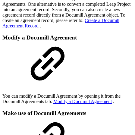
Agreements. One alternative is to convert a completed Leap Project
into an agreement record. Secondly, you can also create a new
agreement record directly from a Documill Agreement object. To
create an agreement record, please refer to:
Create a Documill
Agreement Record
.
Modify a Documill Agreement
You can modify a Documill Agreement by opening it from the
Documill Agreements tab:
Modify a Documill Agreement
.
Make use of Documill Agreements