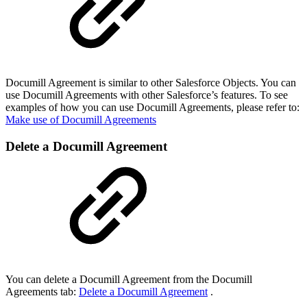
Documill Agreement is similar to other Salesforce Objects. You can
use Documill Agreements with other Salesforce’s features. To see
examples of how you can use Documill Agreements, please refer to:
Make use of Documill Agreements
Delete a Documill Agreement
You can delete a Documill Agreement from the Documill
Agreements tab:
Delete a Documill Agreement
.