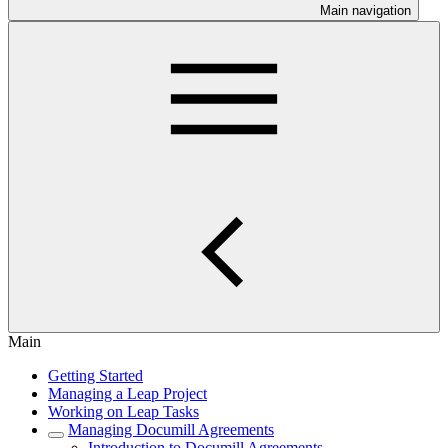
Main navigation
Main
Getting Started
Managing a Leap Project
Working on Leap Tasks
Managing Documill Agreements
Introduction to Documill Agreements