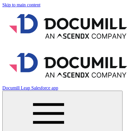
Skip to main content
Documill Leap Salesforce app