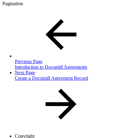
Pagination
Previous Page
Introduction to Documill Agreements
Next Page
Create a Documill Agreement Record
Copyright