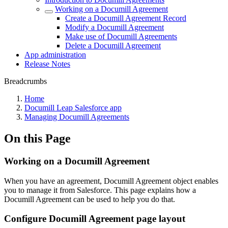
Working on a Documill Agreement
Create a Documill Agreement Record
Modify a Documill Agreement
Make use of Documill Agreements
Delete a Documill Agreement
App administration
Release Notes
Breadcrumbs
Home
Documill Leap Salesforce app
Managing Documill Agreements
On this Page
Working on a Documill Agreement
When you have an agreement, Documill Agreement object enables
you to manage it from Salesforce. This page explains how a
Documill Agreement can be used to help you do that.
Configure Documill Agreement page layout