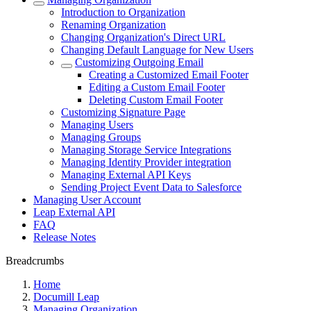
Introduction to Organization
Renaming Organization
Changing Organization's Direct URL
Changing Default Language for New Users
Customizing Outgoing Email
Creating a Customized Email Footer
Editing a Custom Email Footer
Deleting Custom Email Footer
Customizing Signature Page
Managing Users
Managing Groups
Managing Storage Service Integrations
Managing Identity Provider integration
Managing External API Keys
Sending Project Event Data to Salesforce
Managing User Account
Leap External API
FAQ
Release Notes
Breadcrumbs
Home
Documill Leap
Managing Organization