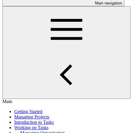
Main navigation
Main
Getting Started
Managing Projects
Introduction to Tasks
Working on Tasks
Managing Organization