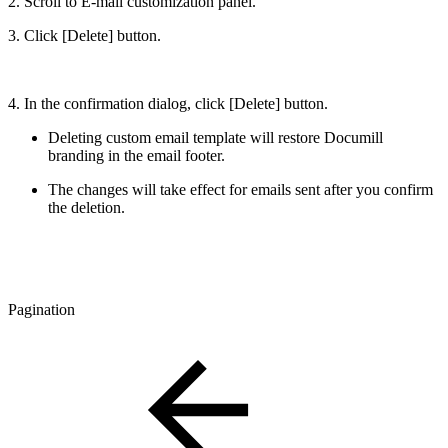
2. Scroll to E-mail customization panel.
3. Click [Delete] button.
4. In the confirmation dialog, click [Delete] button.
Deleting custom email template will restore Documill
branding in the email footer.
The changes will take effect for emails sent after you confirm
the deletion.
Pagination