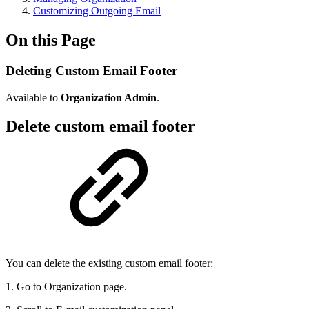
Customizing Outgoing Email
On this Page
Deleting Custom Email Footer
Available to
Organization Admin
.
Delete custom email footer
You can delete the existing custom email footer:
1. Go to Organization page.