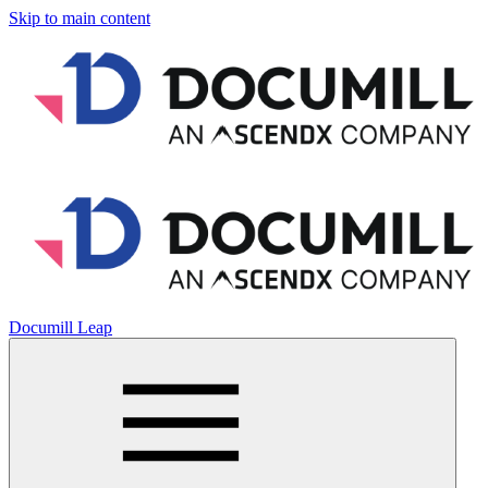
Skip to main content
Documill Leap