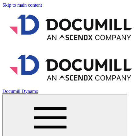
Skip to main content
Documill Dynamo