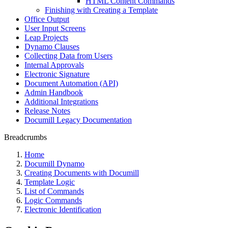
HTML Content Commands
Finishing with Creating a Template
Office Output
User Input Screens
Leap Projects
Dynamo Clauses
Collecting Data from Users
Internal Approvals
Electronic Signature
Document Automation (API)
Admin Handbook
Additional Integrations
Release Notes
Documill Legacy Documentation
Breadcrumbs
Home
Documill Dynamo
Creating Documents with Documill
Template Logic
List of Commands
Logic Commands
Electronic Identification