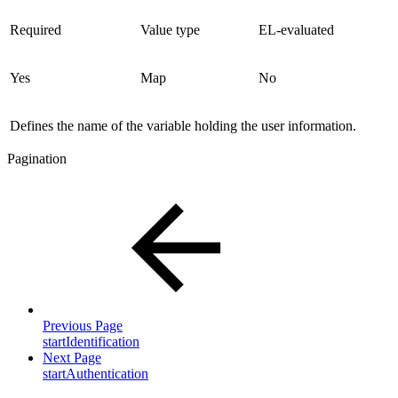
Required
Value type
EL-evaluated
Yes
Map
No
Defines the name of the variable holding the user information.
Pagination
Previous Page
startIdentification
Next Page
startAuthentication