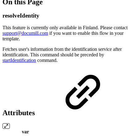
On this Page
resolveIdentity
This feature is currently only available in Finland. Please contact
support@documill.com
if you want to enable this flow in your
template.
Fetches user's information from the identification service after
identification. This command should be preceded by
startIdentification
command.
Attributes
var