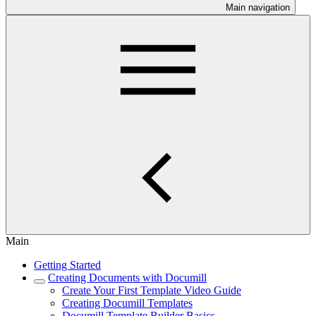
Main navigation
Main
Getting Started
Creating Documents with Documill
Create Your First Template Video Guide
Creating Documill Templates
Documill Template Builder Basics