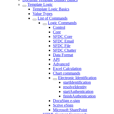
Template Logic
Template Logic Basics
Value Types
List of Commands
Logic Commands
Control
Core
SFDC Core
SFDC Email
SFDC File
SFDC Chatter
Data Format
API
Advanced
Excel Calculation
Chart commands
Electronic Identification
startIdentification
resolveIdentity
startAuthentication
finishAuthentication
DocuSign e-sign
Scrive eSign
Microsoft SharePoint