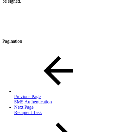
be signed.
Pagination
Previous Page
SMS Authentication
Next Page
Recipient Task