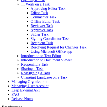
Work on a Task
Approving Editor Task
Editor Task
Commenter Task
Offline Editor Task
Reviewer Task
Approver Task
Signer Task
Signing Coordinator Task
Recipient Task
Resolving Request for Changes Task
Using Microsoft Office app
Introduction to Text Editor
Introduction to Document Viewer
Reopening a Task
Sharing a Task
Reassigning a Task
Changing Language on a Task
Managing Organization
Managing User Account
Leap External API
FAQ
Release Notes
Breadcrumbs