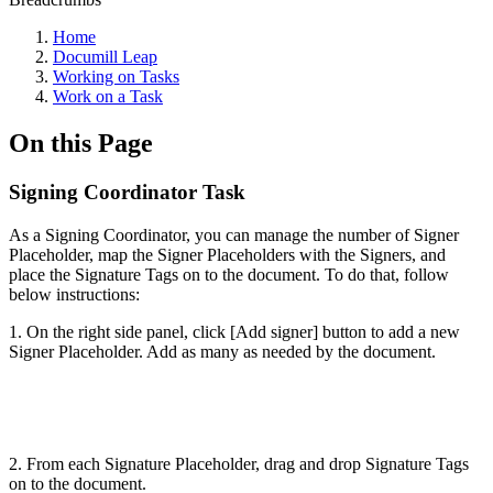
Home
Documill Leap
Working on Tasks
Work on a Task
On this Page
Signing Coordinator Task
As a Signing Coordinator, you can manage the number of Signer
Placeholder, map the Signer Placeholders with the Signers, and
place the Signature Tags on to the document. To do that, follow
below instructions:
1. On the right side panel, click [Add signer] button to add a new
Signer Placeholder. Add as many as needed by the document.
2. From each Signature Placeholder, drag and drop Signature Tags
on to the document.