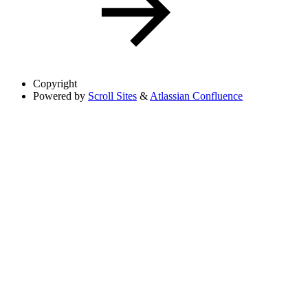
Copyright
Powered by
Scroll Sites
&
Atlassian Confluence