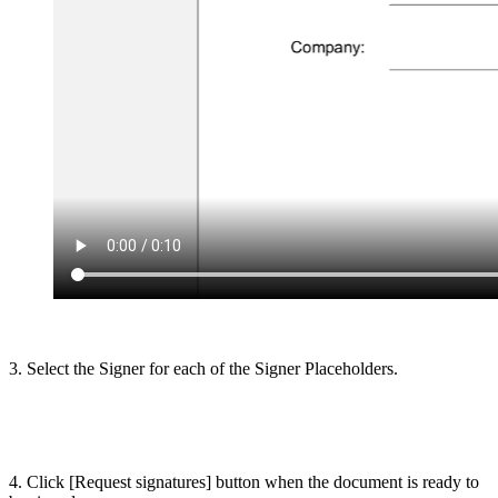
3. Select the Signer for each of the Signer Placeholders.
4. Click [Request signatures] button when the document is ready to