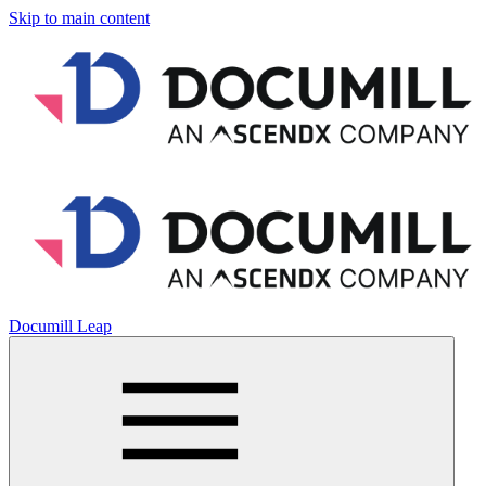
Skip to main content
Documill Leap