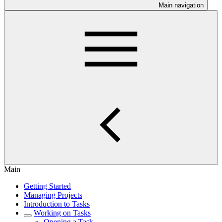
Main navigation
Main
Getting Started
Managing Projects
Introduction to Tasks
Working on Tasks
Opening a Task