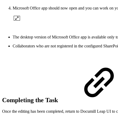
Microsoft Office app should now open and you can work on yo
The desktop version of Microsoft Office app is available only to
Collaborators who are not registered in the configured SharePoi
Completing the Task
Once the editing has been completed, return to Documill Leap UI to 