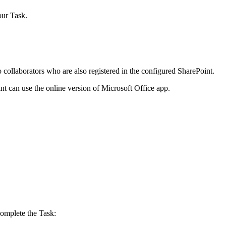
ur Task.
 collaborators who are also registered in the configured SharePoint.
nt can use the online version of Microsoft Office app.
complete the Task: