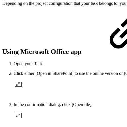
Depending on the project configuration that your task belongs to, yo
Using Microsoft Office app
Open your Task.
Click either [Open in SharePoint] to use the online version or 
In the confirmation dialog, click [Open file].