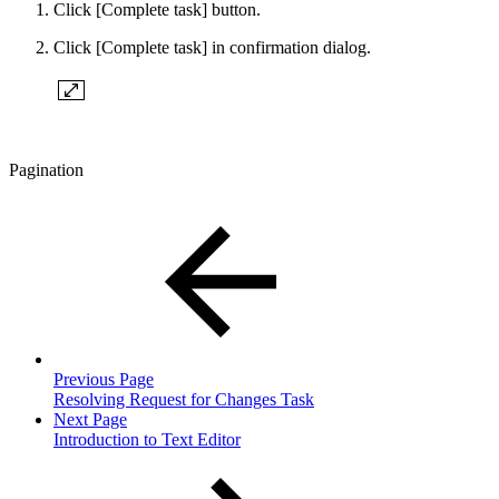
Click [Complete task] button.
Click [Complete task] in confirmation dialog.
Pagination
Previous Page
Resolving Request for Changes Task
Next Page
Introduction to Text Editor