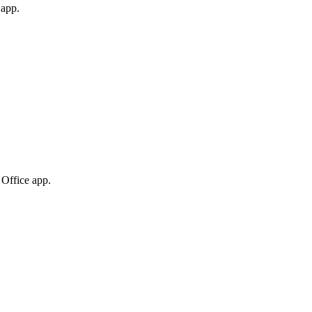
 app.
 Office app.