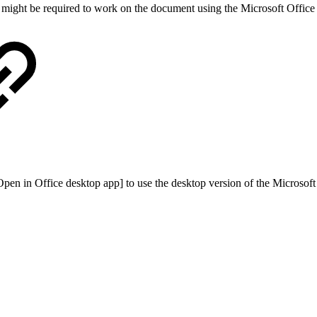
u might be required to work on the document using the Microsoft Office
[Open in Office desktop app] to use the desktop version of the Microsoft