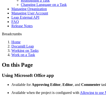
Reassigning a Task
Changing Language on a Task
Managing Organization
Managing User Account
Leap External API
FAQ
Release Notes
Breadcrumbs
Home
Documill Leap
Working on Tasks
Work on a Task
On this Page
Using Microsoft Office app
Available for
Approving Editor
,
Editor
, and
Commenter
tas
Available when the project is configured with
Allowing to use 