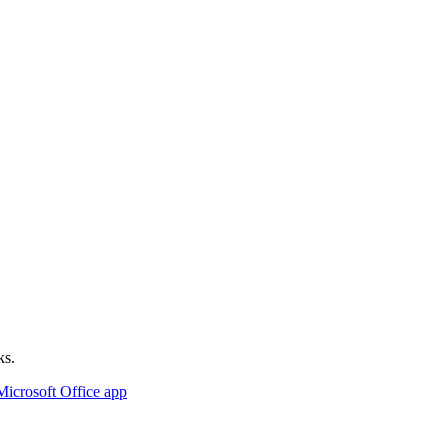
ks.
Microsoft Office app