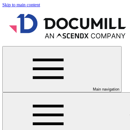
Skip to main content
Main navigation