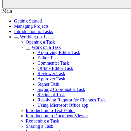
Main
Getting Started
Managing Projects
Introduction to Tasks
Working on Tasks
Opening a Task
Work on a Task
Approving Editor Task
Editor Task
Commenter Task
Offline Editor Task
Reviewer Task
Approver Task
Signer Task
Signing Coordinator Task
Recipient Task
Resolving Request for Changes Task
Using Microsoft Office app
Introduction to Text Editor
Introduction to Document Viewer
Reopening a Task
Sharing a Task