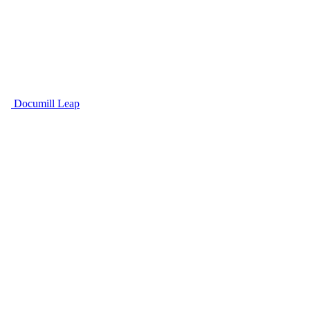
Documill Leap