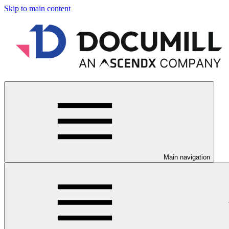
Skip to main content
Main navigation