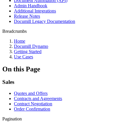
Document Automation (API)
Admin Handbook
Additional Integrations
Release Notes
Documill Legacy Documentation
Breadcrumbs
Home
Documill Dynamo
Getting Started
Use Cases
On this Page
Sales
Quotes and Offers
Contracts and Agreements
Contract Negotiation
Order Confirmation
Pagination