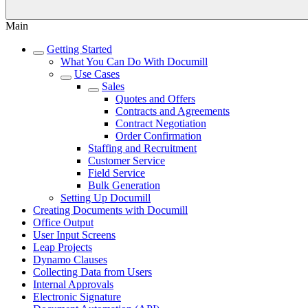
Main
Getting Started
What You Can Do With Documill
Use Cases
Sales
Quotes and Offers
Contracts and Agreements
Contract Negotiation
Order Confirmation
Staffing and Recruitment
Customer Service
Field Service
Bulk Generation
Setting Up Documill
Creating Documents with Documill
Office Output
User Input Screens
Leap Projects
Dynamo Clauses
Collecting Data from Users
Internal Approvals
Electronic Signature