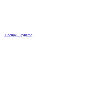
Documill Dynamo