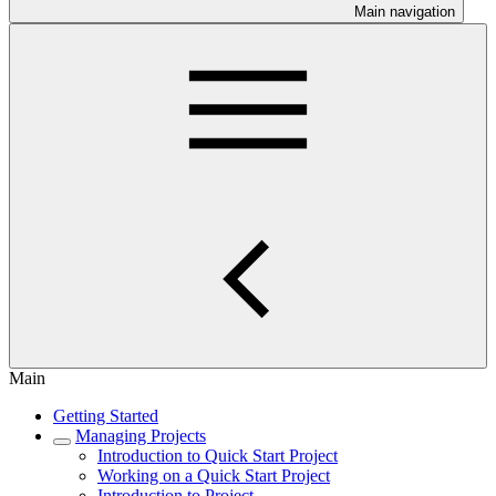
Main navigation
Main
Getting Started
Managing Projects
Introduction to Quick Start Project
Working on a Quick Start Project
Introduction to Project