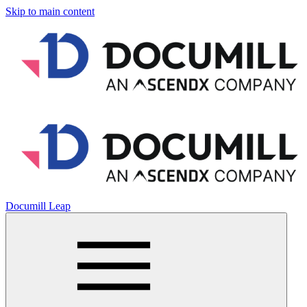
Skip to main content
Documill Leap