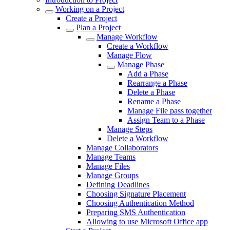
Working on a Project
Create a Project
Plan a Project
Manage Workflow
Create a Workflow
Manage Flow
Manage Phase
Add a Phase
Rearrange a Phase
Delete a Phase
Rename a Phase
Manage File pass together
Assign Team to a Phase
Manage Steps
Delete a Workflow
Manage Collaborators
Manage Teams
Manage Files
Manage Groups
Defining Deadlines
Choosing Signature Placement
Choosing Authentication Method
Preparing SMS Authentication
Allowing to use Microsoft Office app