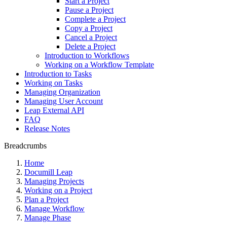
Start a Project
Pause a Project
Complete a Project
Copy a Project
Cancel a Project
Delete a Project
Introduction to Workflows
Working on a Workflow Template
Introduction to Tasks
Working on Tasks
Managing Organization
Managing User Account
Leap External API
FAQ
Release Notes
Breadcrumbs
Home
Documill Leap
Managing Projects
Working on a Project
Plan a Project
Manage Workflow
Manage Phase