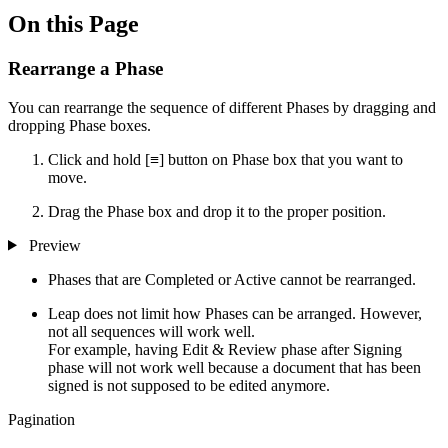
On this Page
Rearrange a Phase
You can rearrange the sequence of different Phases by dragging and
dropping Phase boxes.
Click and hold [≡] button on Phase box that you want to
move.
Drag the Phase box and drop it to the proper position.
Preview
Phases that are Completed or Active cannot be rearranged.
Leap does not limit how Phases can be arranged. However,
not all sequences will work well.
For example, having Edit & Review phase after Signing
phase will not work well because a document that has been
signed is not supposed to be edited anymore.
Pagination