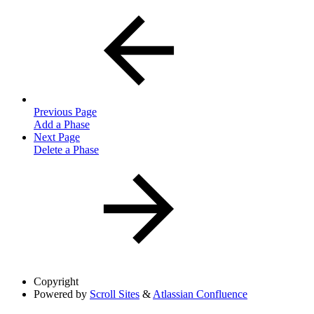
Previous Page
Add a Phase
Next Page
Delete a Phase
Copyright
Powered by
Scroll Sites
&
Atlassian Confluence