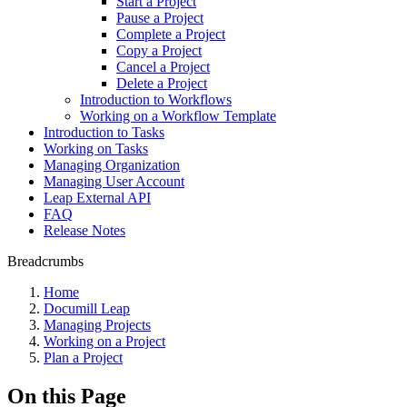
Start a Project
Pause a Project
Complete a Project
Copy a Project
Cancel a Project
Delete a Project
Introduction to Workflows
Working on a Workflow Template
Introduction to Tasks
Working on Tasks
Managing Organization
Managing User Account
Leap External API
FAQ
Release Notes
Breadcrumbs
Home
Documill Leap
Managing Projects
Working on a Project
Plan a Project
On this Page