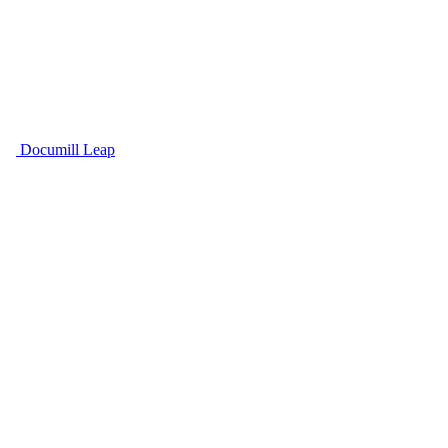
Documill Leap