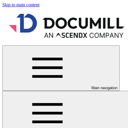
Skip to main content
Main navigation