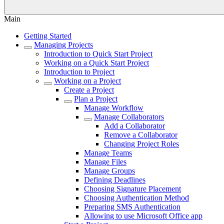
Main
Getting Started
Managing Projects
Introduction to Quick Start Project
Working on a Quick Start Project
Introduction to Project
Working on a Project
Create a Project
Plan a Project
Manage Workflow
Manage Collaborators
Add a Collaborator
Remove a Collaborator
Changing Project Roles
Manage Teams
Manage Files
Manage Groups
Defining Deadlines
Choosing Signature Placement
Choosing Authentication Method
Preparing SMS Authentication
Allowing to use Microsoft Office app