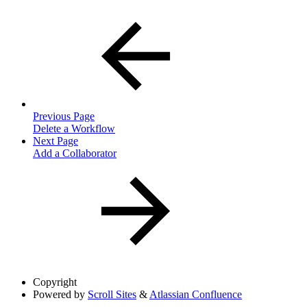
Previous Page
Delete a Workflow
Next Page
Add a Collaborator
Copyright
Powered by
Scroll Sites
&
Atlassian Confluence