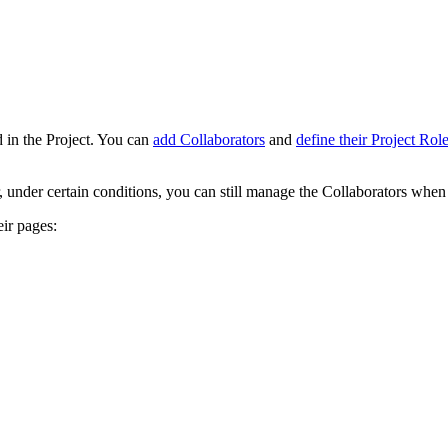
 in the Project. You can
add Collaborators
and
define their Project Rol
r, under certain conditions, you can still manage the Collaborators when t
ir pages: