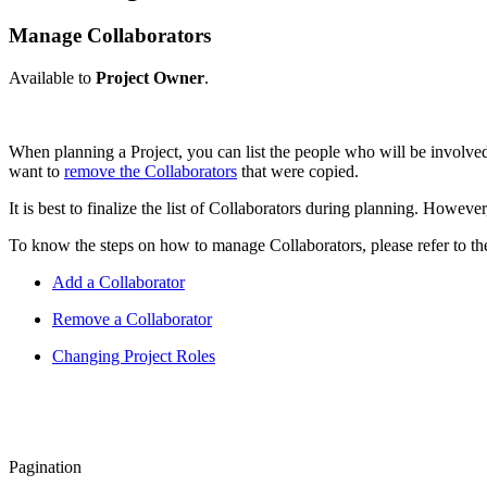
Manage Collaborators
Available to
Project Owner
.
When planning a Project, you can list the people who will be involved
want to
remove the Collaborators
that were copied.
It is best to finalize the list of Collaborators during planning. Howeve
To know the steps on how to manage Collaborators, please refer to the
Add a Collaborator
Remove a Collaborator
Changing Project Roles
Pagination