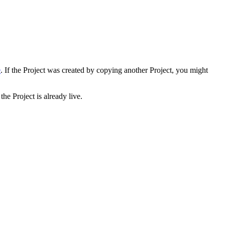
e
. If the Project was created by copying another Project, you might
he Project is already live.