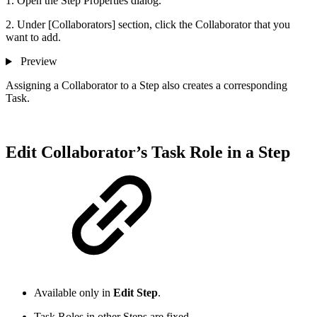
1. Open the Step Properties dialog.
2. Under [Collaborators] section, click the Collaborator that you
want to add.
Preview
Assigning a Collaborator to a Step also creates a corresponding
Task.
Edit Collaborator’s Task Role in a Step
Available only in
Edit Step
.
Task Roles in other Steps are fixed.