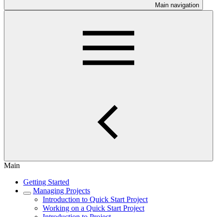
Main navigation
Main
Getting Started
Managing Projects
Introduction to Quick Start Project
Working on a Quick Start Project
Introduction to Project