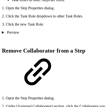
1. Open the Step Properties dialog.
2. Click the Task Role dropdown to other Task Roles.
3. Click the new Task Role.
Preview
Remove Collaborator from a Step
1. Open the Step Properties dialog.
2. Under [Assigned Collaborator] section, click the Collaborator you