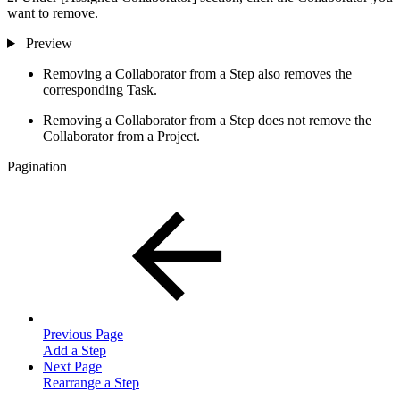
want to remove.
Preview
Removing a Collaborator from a Step also removes the
corresponding Task.
Removing a Collaborator from a Step does not remove the
Collaborator from a Project.
Pagination
Previous Page
Add a Step
Next Page
Rearrange a Step