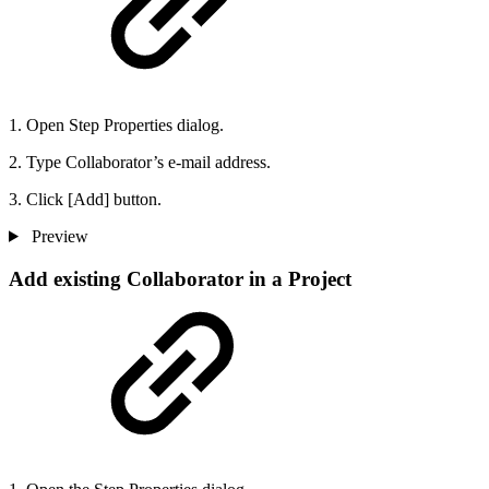
1. Open Step Properties dialog.
2. Type Collaborator’s e-mail address.
3. Click [Add] button.
Preview
Add existing Collaborator in a Project