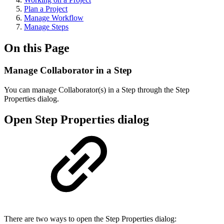
Plan a Project
Manage Workflow
Manage Steps
On this Page
Manage Collaborator in a Step
You can manage Collaborator(s) in a Step through the Step
Properties dialog.
Open Step Properties dialog
There are two ways to open the Step Properties dialog: