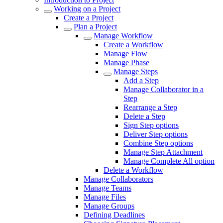
Working on a Project
Create a Project
Plan a Project
Manage Workflow
Create a Workflow
Manage Flow
Manage Phase
Manage Steps
Add a Step
Manage Collaborator in a
Step
Rearrange a Step
Delete a Step
Sign Step options
Deliver Step options
Combine Step options
Manage Step Attachment
Manage Complete All option
Delete a Workflow
Manage Collaborators
Manage Teams
Manage Files
Manage Groups
Defining Deadlines