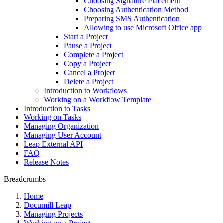
Choosing Signature Placement
Choosing Authentication Method
Preparing SMS Authentication
Allowing to use Microsoft Office app
Start a Project
Pause a Project
Complete a Project
Copy a Project
Cancel a Project
Delete a Project
Introduction to Workflows
Working on a Workflow Template
Introduction to Tasks
Working on Tasks
Managing Organization
Managing User Account
Leap External API
FAQ
Release Notes
Breadcrumbs
Home
Documill Leap
Managing Projects
Working on a Project