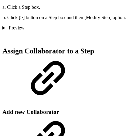
a. Click a Step box.
b. Click [>] button on a Step box and then [Modify Step] option.
Preview
Assign Collaborator to a Step
Add new Collaborator