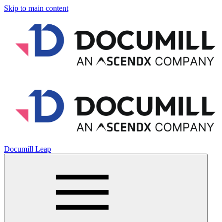
Skip to main content
Documill Leap