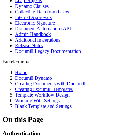
Leap Projects
Dynamo Clauses
Collecting Data from Users
Internal Approvals
Electronic Signature
Document Automation (API)
Admin Handbook
Additional Integrations
Release Notes
Documill Legacy Documentation
Breadcrumbs
Home
Documill Dynamo
Creating Documents with Documill
Creating Documill Templates
Template Workflow Design
Working With Settings
Blank Template and Settings
On this Page
Authentication