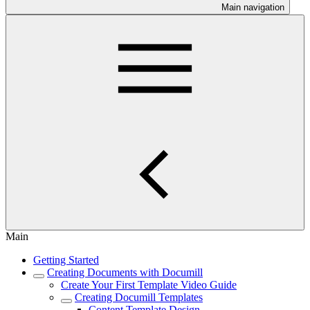
Main navigation
Main
Getting Started
Creating Documents with Documill
Create Your First Template Video Guide
Creating Documill Templates
Content Template Design