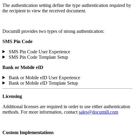
The authentication setting define the type authentication required by
the recipient to view the received document.
Documill provides two types of strong authentication:
SMS Pin Code
SMS Pin Code User Experience
SMS Pin Code Template Setup
Bank or Mobile eID
Bank or Mobile eID User Experience
Bank or Mobile eID Template Setup
Licensing
Additional licenses are required in order to use either authentication
methods. For more information, contact
sales@documill.com
Custom Implementations