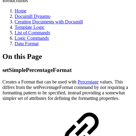
Breadcrumbs
Home
Documill Dynamo
Creating Documents with Documill
Template Logic
List of Commands
Logic Commands
Data Format
On this Page
setSimplePercentageFormat
Creates a Format that can be used with
Percentage
values. This
differs from the setPercentageFormat command by not requiring a
formatting pattern to be specified, instead providing a somewhat
simpler set of attributes for defining the formatting properties.