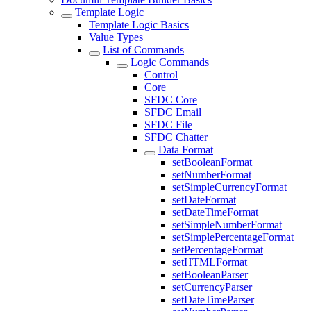
Template Logic
Template Logic Basics
Value Types
List of Commands
Logic Commands
Control
Core
SFDC Core
SFDC Email
SFDC File
SFDC Chatter
Data Format
setBooleanFormat
setNumberFormat
setSimpleCurrencyFormat
setDateFormat
setDateTimeFormat
setSimpleNumberFormat
setSimplePercentageFormat
setPercentageFormat
setHTMLFormat
setBooleanParser
setCurrencyParser
setDateTimeParser