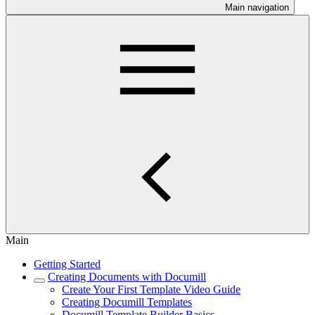
Main navigation
Main
Getting Started
Creating Documents with Documill
Create Your First Template Video Guide
Creating Documill Templates
Documill Template Builder Basics