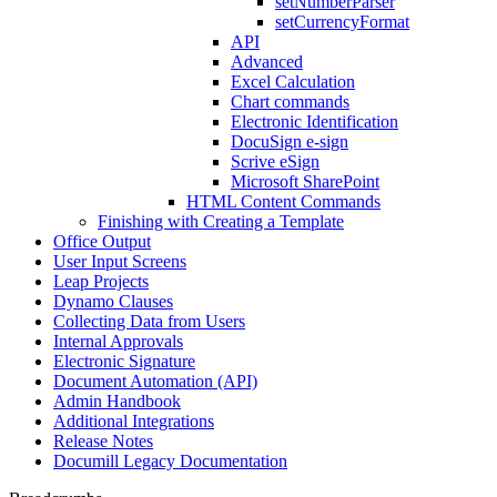
setNumberParser
setCurrencyFormat
API
Advanced
Excel Calculation
Chart commands
Electronic Identification
DocuSign e-sign
Scrive eSign
Microsoft SharePoint
HTML Content Commands
Finishing with Creating a Template
Office Output
User Input Screens
Leap Projects
Dynamo Clauses
Collecting Data from Users
Internal Approvals
Electronic Signature
Document Automation (API)
Admin Handbook
Additional Integrations
Release Notes
Documill Legacy Documentation