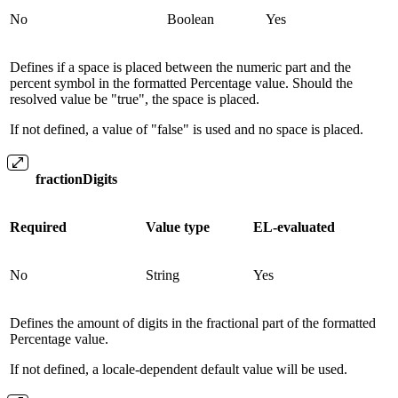
No
Boolean
Yes
Defines if a space is placed between the numeric part and the
percent symbol in the formatted Percentage value. Should the
resolved value be "true", the space is placed.
If not defined, a value of "false" is used and no space is placed.
fractionDigits
Required
Value type
EL-evaluated
No
String
Yes
Defines the amount of digits in the fractional part of the formatted
Percentage value.
If not defined, a locale-dependent default value will be used.