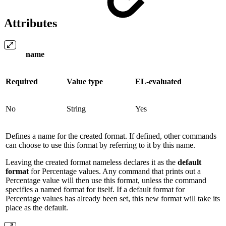
Attributes
name
Required
Value type
EL-evaluated
No
String
Yes
Defines a name for the created format. If defined, other commands
can choose to use this format by referring to it by this name.
Leaving the created format nameless declares it as the
default
format
for Percentage values. Any command that prints out a
Percentage value will then use this format, unless the command
specifies a named format for itself. If a default format for
Percentage values has already been set, this new format will take its
place as the default.