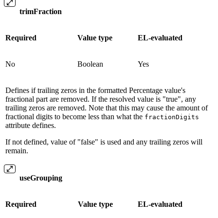
trimFraction
Required
Value type
EL-evaluated
No
Boolean
Yes
Defines if trailing zeros in the formatted Percentage value's
fractional part are removed. If the resolved value is "true", any
trailing zeros are removed. Note that this may cause the amount of
fractional digits to become less than what the
fractionDigits
attribute defines.
If not defined, value of "false" is used and any trailing zeros will
remain.
useGrouping
Required
Value type
EL-evaluated