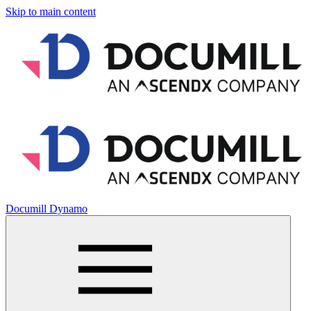
Skip to main content
Documill Dynamo