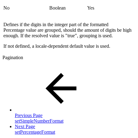
No
Boolean
Yes
Defines if the digits in the integer part of the formatted
Percentage value are grouped, should the amount of digits be high
enough. If the resolved value is "true", grouping is used.
If not defined, a locale-dependent default value is used.
Pagination
Previous Page
setSimpleNumberFormat
Next Page
setPercentageFormat