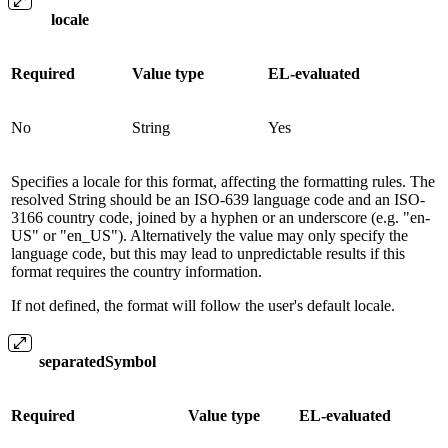
locale
Required
Value type
EL-evaluated
No
String
Yes
Specifies a locale for this format, affecting the formatting rules. The
resolved String should be an ISO-639 language code and an ISO-
3166 country code, joined by a hyphen or an underscore (e.g. "en-
US" or "en_US"). Alternatively the value may only specify the
language code, but this may lead to unpredictable results if this
format requires the country information.
If not defined, the format will follow the user's default locale.
separatedSymbol
Required
Value type
EL-evaluated